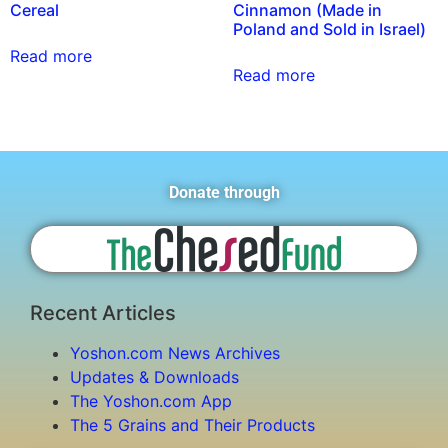
Cereal
Cinnamon (Made in
Poland and Sold in Israel)
Read more
Read more
Donate through
Recent Articles
Yoshon.com News Archives
Updates & Downloads
The Yoshon.com App
The 5 Grains and Their Products