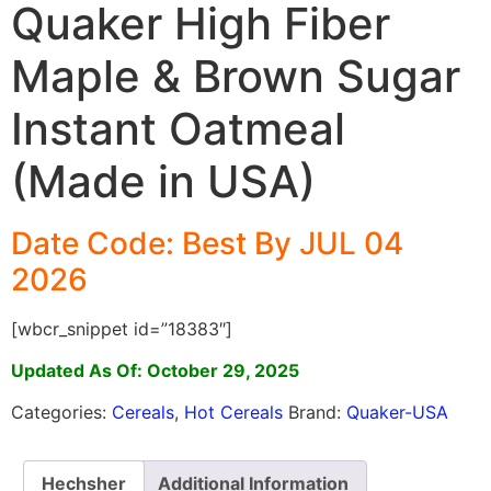
Quaker High Fiber
Maple & Brown Sugar
Instant Oatmeal
(Made in USA)
Date Code: Best By JUL 04
2026
[wbcr_snippet id=”18383″]
Updated As Of: October 29, 2025
Categories:
Cereals
,
Hot Cereals
Brand:
Quaker-USA
Hechsher
Additional Information