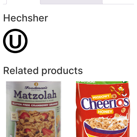
Hechsher
Related products