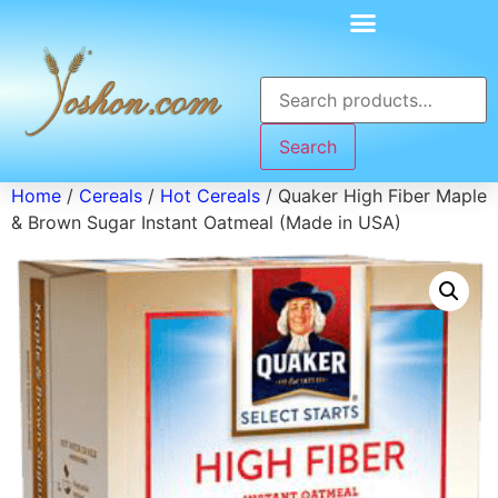
Search
Home
/
Cereals
/
Hot Cereals
/ Quaker High Fiber Maple
& Brown Sugar Instant Oatmeal (Made in USA)