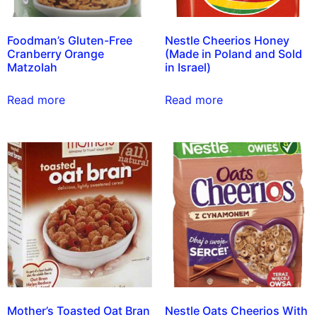
Foodman’s Gluten-Free
Nestle Cheerios Honey
Cranberry Orange
(Made in Poland and Sold
Matzolah
in Israel)
Read more
Read more
Mother’s Toasted Oat Bran
Nestle Oats Cheerios With