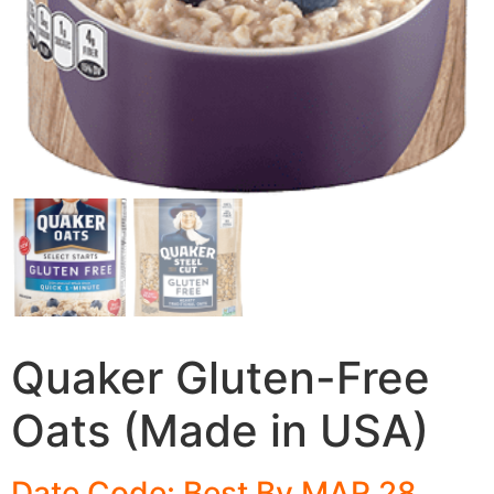
Quaker Gluten-Free
Oats (Made in USA)
Date Code: Best By MAR 28