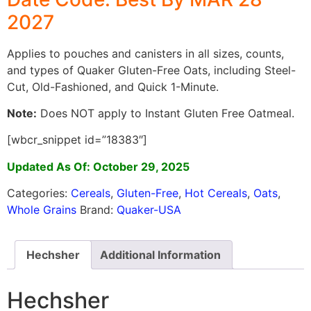
2027
Applies to pouches and canisters in all sizes, counts,
and types of Quaker Gluten-Free Oats, including Steel-
Cut, Old-Fashioned, and Quick 1-Minute.
Note:
Does NOT apply to Instant Gluten Free Oatmeal.
[wbcr_snippet id=”18383″]
Updated As Of: October 29, 2025
Categories:
Cereals
,
Gluten-Free
,
Hot Cereals
,
Oats
,
Whole Grains
Brand:
Quaker-USA
Hechsher
Additional Information
Hechsher