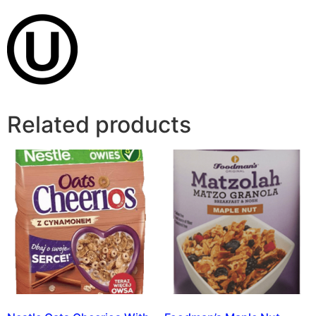
Related products