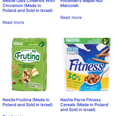
Nestle Oats Cheerios With
Foodman’s Maple Nut
Cinnamon (Made in
Matzolah
Poland and Sold in Israel)
Read more
Read more
Nestle Fruitina (Made in
Nestle Parve Fitness
Poland and Sold in Israel)
Cereals (Made in Poland
and Sold in Israel)