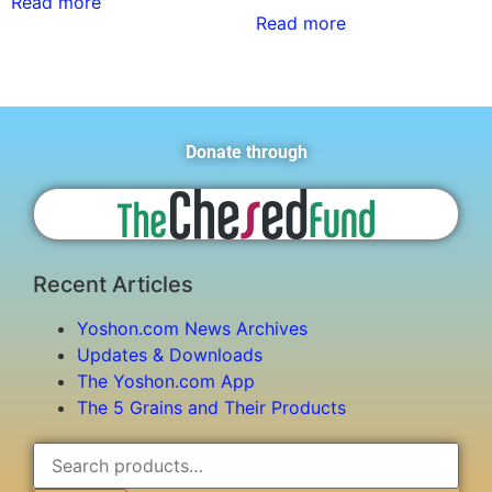
Read more
Read more
Donate through
Recent Articles
Yoshon.com News Archives
Updates & Downloads
The Yoshon.com App
The 5 Grains and Their Products