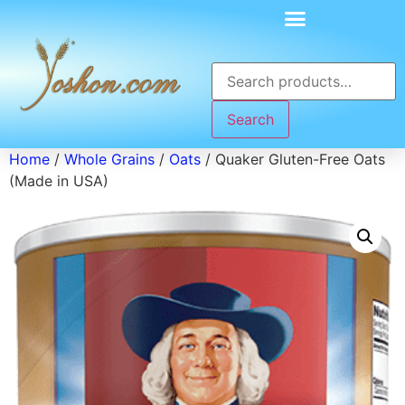
Search
Home
/
Whole Grains
/
Oats
/ Quaker Gluten-Free Oats
(Made in USA)