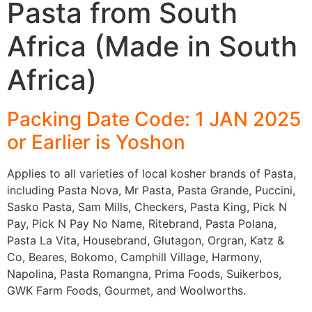
Pasta from South
Africa (Made in South
Africa)
Packing Date Code: 1 JAN 2025
or Earlier is Yoshon
Applies to all varieties of local kosher brands of Pasta,
including Pasta Nova, Mr Pasta, Pasta Grande, Puccini,
Sasko Pasta, Sam Mills, Checkers, Pasta King, Pick N
Pay, Pick N Pay No Name, Ritebrand, Pasta Polana,
Pasta La Vita, Housebrand, Glutagon, Orgran, Katz &
Co, Beares, Bokomo, Camphill Village, Harmony,
Napolina, Pasta Romangna, Prima Foods, Suikerbos,
GWK Farm Foods, Gourmet, and Woolworths.