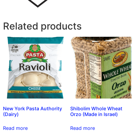
Related products
New York Pasta Authority
Shibolim Whole Wheat
(Dairy)
Orzo (Made in Israel)
Read more
Read more