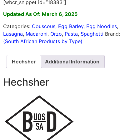
[wbcr_snippet id=”18383″]
Updated As Of: March 6, 2025
Categories:
Couscous
,
Egg Barley
,
Egg Noodles
,
Lasagna
,
Macaroni
,
Orzo
,
Pasta
,
Spaghetti
Brand:
(South African Products by Type)
Hechsher
Additional Information
Hechsher