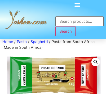
Search
Home
/
Pasta
/
Spaghetti
/ Pasta from South Africa
(Made in South Africa)