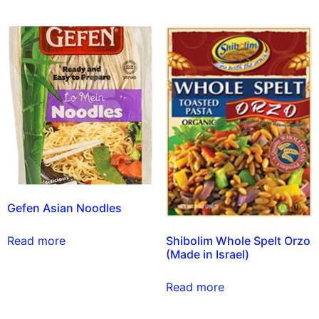
Gefen Asian Noodles
Shibolim Whole Spelt Orzo
Read more
(Made in Israel)
Read more