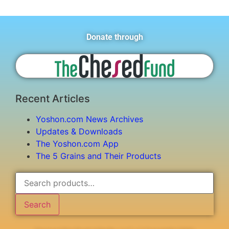
Donate through
Recent Articles
Yoshon.com News Archives
Updates & Downloads
The Yoshon.com App
The 5 Grains and Their Products
Search