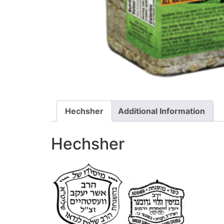
Hechsher
Additional Information
Hechsher