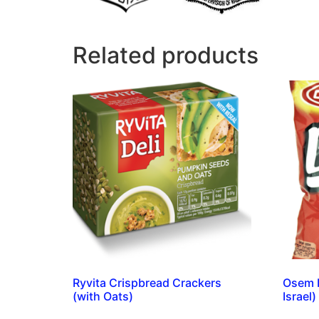
Related products
Ryvita Crispbread Crackers
Osem B
(with Oats)
Israel)