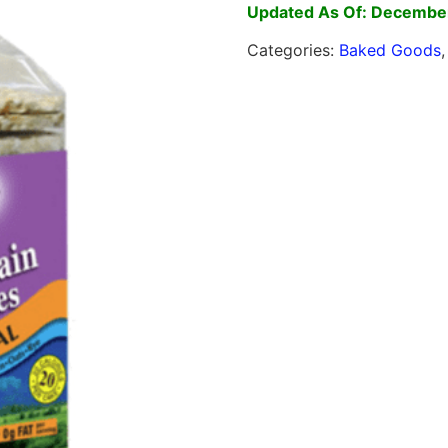
Updated As Of: December
Categories:
Baked Goods