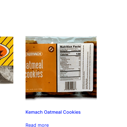
Kemach Oatmeal Cookies
Read more