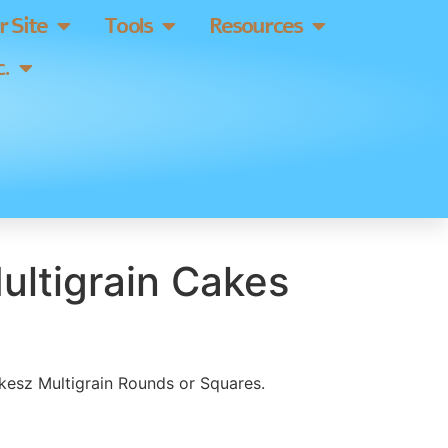
 Site
Tools
Resources
.
ultigrain Cakes
skesz Multigrain Rounds or Squares.
]