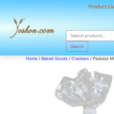
Product Lis
Search
Home
/
Baked Goods
/
Crackers
/ Paskesz Mu