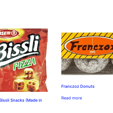
Franczoz Donuts
Read more
issli Snacks (Made in