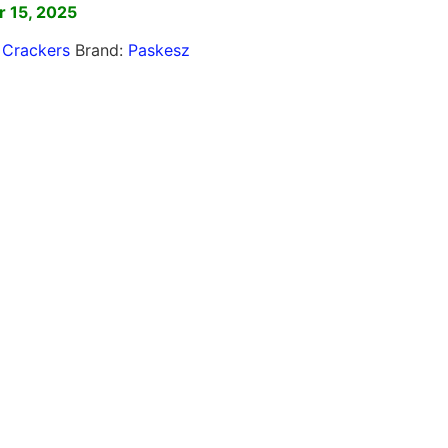
 15, 2025
,
Crackers
Brand:
Paskesz