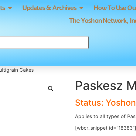
ts
Updates & Archives
How To Use Our
The Yoshon Network, Inc
ltigrain Cakes
Paskesz M
Status: Yoshon
Applies to all types of Pa
[wbcr_snippet id=”18383″