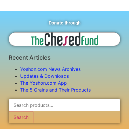
Donate through
Recent Articles
Yoshon.com News Archives
Updates & Downloads
The Yoshon.com App
The 5 Grains and Their Products
Search