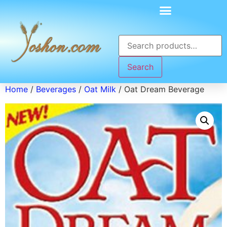
Search
Home
/
Beverages
/
Oat Milk
/ Oat Dream Beverage