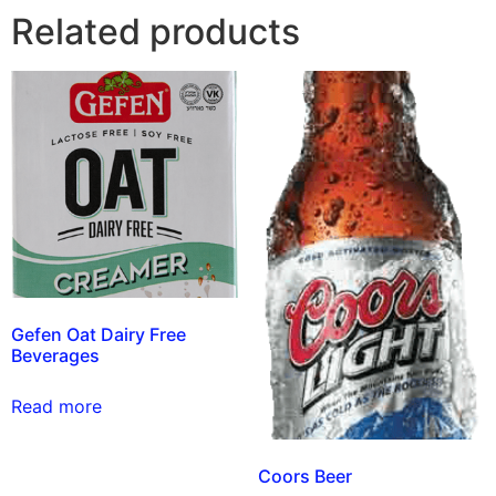
Related products
Gefen Oat Dairy Free
Beverages
Read more
Coors Beer