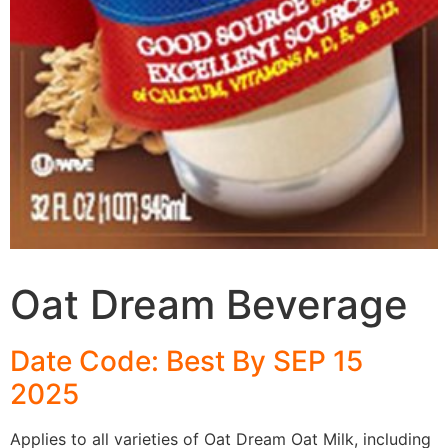
Oat Dream Beverage
Date Code: Best By SEP 15
2025
Applies to all varieties of Oat Dream Oat Milk, including