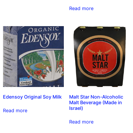
Read more
Edensoy Original Soy Milk
Malt Star Non-Alcoholic
Malt Beverage (Made in
Israel)
Read more
Read more