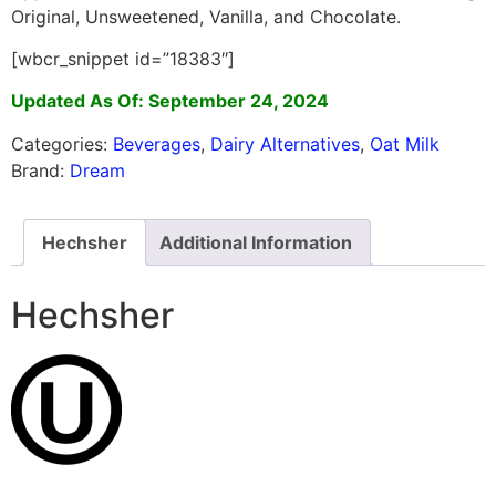
Original, Unsweetened, Vanilla, and Chocolate.
[wbcr_snippet id=”18383″]
Updated As Of: September 24, 2024
Categories:
Beverages
,
Dairy Alternatives
,
Oat Milk
Brand:
Dream
Hechsher
Additional Information
Hechsher