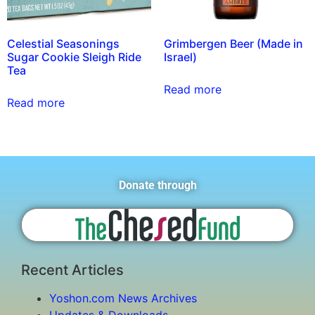
Celestial Seasonings
Grimbergen Beer (Made in
Sugar Cookie Sleigh Ride
Israel)
Tea
Read more
Read more
Donate through
Recent Articles
Yoshon.com News Archives