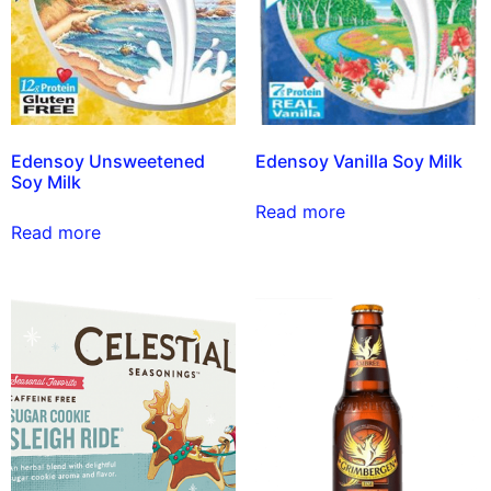
Edensoy Unsweetened
Edensoy Vanilla Soy Milk
Soy Milk
Read more
Read more