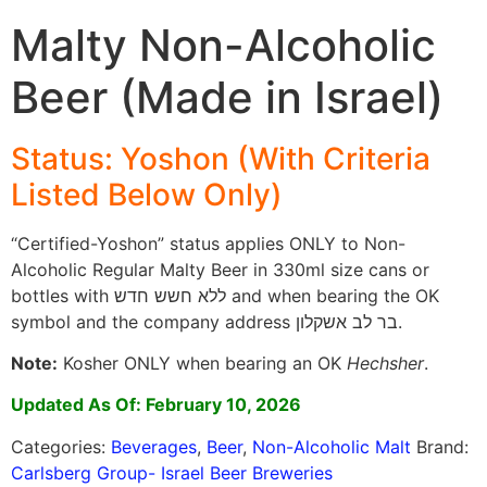
Malty Non-Alcoholic
Beer (Made in Israel)
Status: Yoshon (With Criteria
Listed Below Only)
“Certified-Yoshon” status applies ONLY to Non-
Alcoholic Regular Malty Beer in 330ml size cans or
bottles with ללא חשש חדש and when bearing the OK
symbol and the company address בר לב אשקלון.
Note:
Kosher ONLY when bearing an OK
Hechsher
.
Updated As Of: February 10, 2026
Categories:
Beverages
,
Beer
,
Non-Alcoholic Malt
Brand:
Carlsberg Group- Israel Beer Breweries