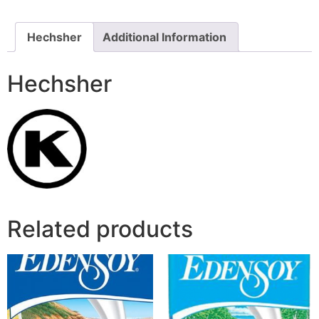
Hechsher
Additional Information
Hechsher
Related products