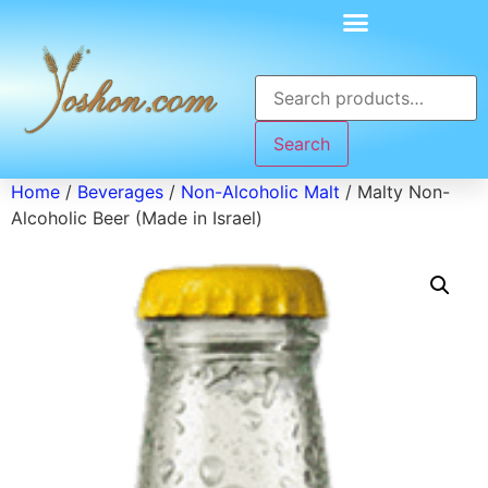
Search
Home
/
Beverages
/
Non-Alcoholic Malt
/ Malty Non-
Alcoholic Beer (Made in Israel)