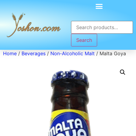
Search
Home
/
Beverages
/
Non-Alcoholic Malt
/ Malta Goya