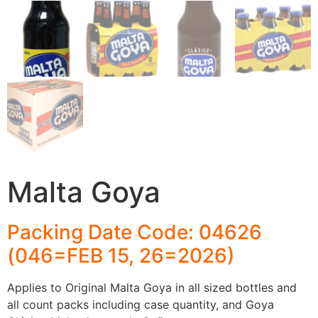
Malta Goya
Packing Date Code: 04626
(046=FEB 15, 26=2026)
Applies to Original Malta Goya in all sized bottles and
all count packs including case quantity, and Goya