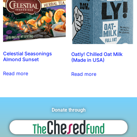
Celestial Seasonings
Oatly! Chilled Oat Milk
Almond Sunset
(Made in USA)
Read more
Read more
Donate through