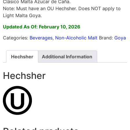
Clásico Malta Azucar de Caña.
Note: Must have an OU Hechsher. Does NOT apply to
Light Malta Goya.
Updated As Of: February 10, 2026
Categories:
Beverages
,
Non-Alcoholic Malt
Brand:
Goya
Hechsher
Additional Information
Hechsher