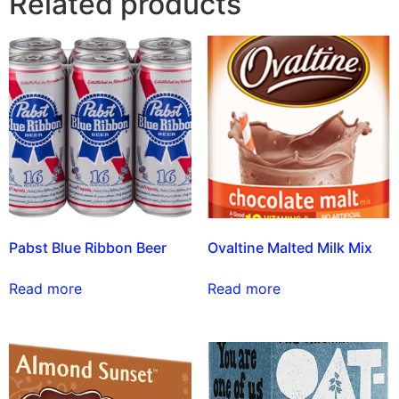
Related products
Pabst Blue Ribbon Beer
Ovaltine Malted Milk Mix
Read more
Read more