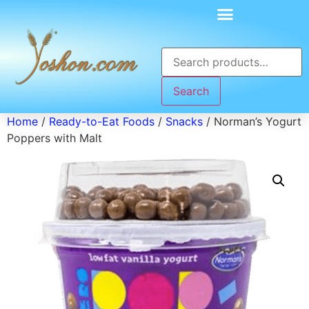
Search
Home
/
Ready-to-Eat Foods
/
Snacks
/ Norman’s Yogurt
Poppers with Malt