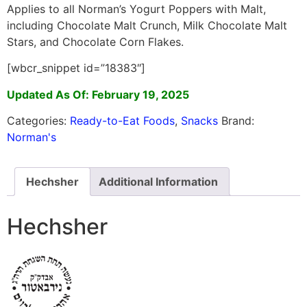
Applies to all Norman’s Yogurt Poppers with Malt,
including Chocolate Malt Crunch, Milk Chocolate Malt
Stars, and Chocolate Corn Flakes.
[wbcr_snippet id=”18383″]
Updated As Of: February 19, 2025
Categories:
Ready-to-Eat Foods
,
Snacks
Brand:
Norman's
Hechsher
Additional Information
Hechsher