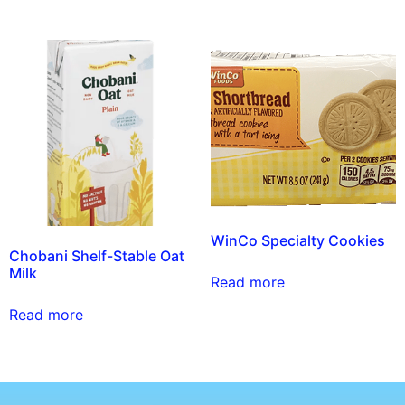
WinCo Specialty Cookies
Chobani Shelf-Stable Oat
Milk
Read more
Read more