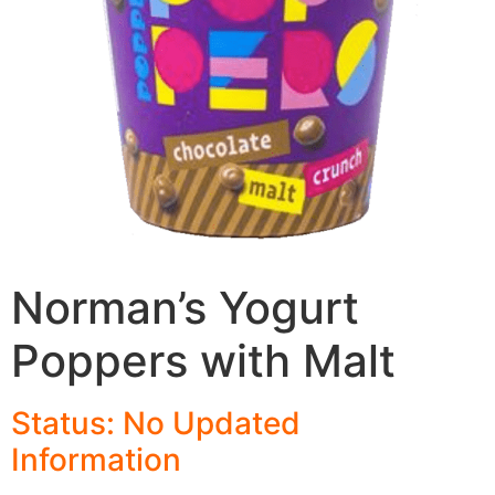
Norman’s Yogurt
Poppers with Malt
Status: No Updated
Informatio
n