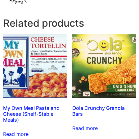
Related products
My Own Meal Pasta and
Oola Crunchy Granola
Cheese (Shelf-Stable
Bars
Meals)
Read more
Read more