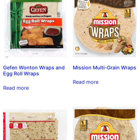
Gefen Wonton Wraps and
Mission Multi-Grain Wraps
Egg Roll Wraps
Read more
Read more