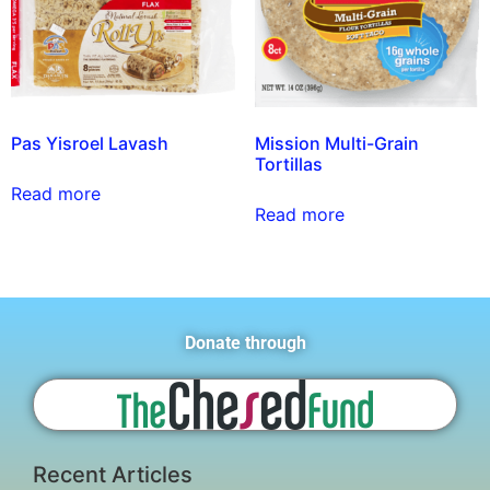
Pas Yisroel Lavash
Mission Multi-Grain
Tortillas
Read more
Read more
Donate through
Recent Articles