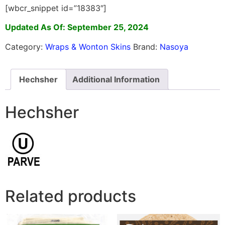
[wbcr_snippet id=”18383″]
Updated As Of: September 25, 2024
Category:
Wraps & Wonton Skins
Brand:
Nasoya
Hechsher
Additional Information
Hechsher
Related products