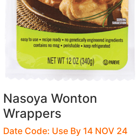
Nasoya Wonton
Wrappers
Date Code: Use By 14 NOV 24