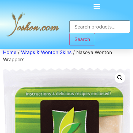
Search
Home
/
Wraps & Wonton Skins
/ Nasoya Wonton
Wrappers