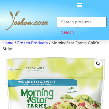
Search
Home
/
Frozen Products
/ MorningStar Farms Chik’n
Strips