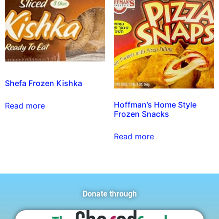
Shefa Frozen Kishka
Hoffman’s Home Style
Read more
Frozen Snacks
Read more
Donate through