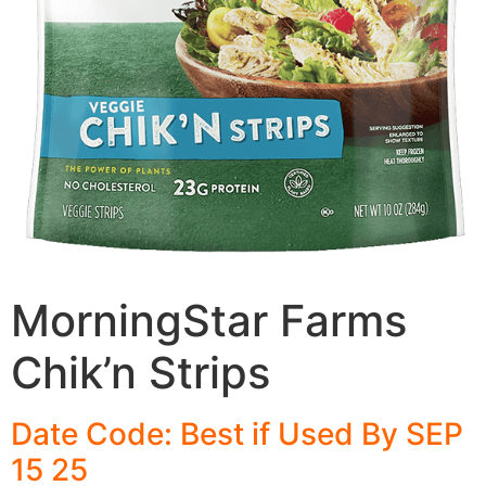
MorningStar Farms
Chik’n Strips
Date Code: Best if Used By SEP
15 25