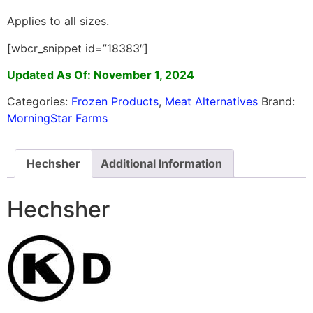
Applies to all sizes.
[wbcr_snippet id=”18383″]
Updated As Of: November 1, 2024
Categories:
Frozen Products
,
Meat Alternatives
Brand:
MorningStar Farms
Hechsher
Additional Information
Hechsher