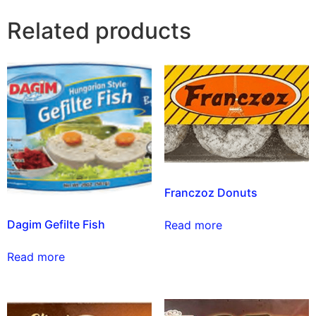
Related products
Franczoz Donuts
Dagim Gefilte Fish
Read more
Read more