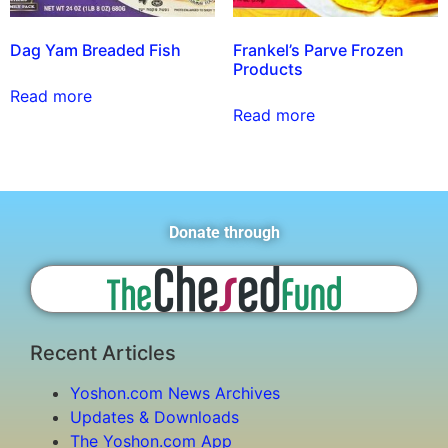
Dag Yam Breaded Fish
Frankel’s Parve Frozen
Products
Read more
Read more
Donate through
Recent Articles
Yoshon.com News Archives
Updates & Downloads
The Yoshon.com App