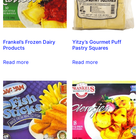
Frankel’s Frozen Dairy
Yitzy’s Gourmet Puff
Products
Pastry Squares
Read more
Read more