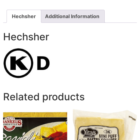
Hechsher
Additional Information
Hechsher
Related products