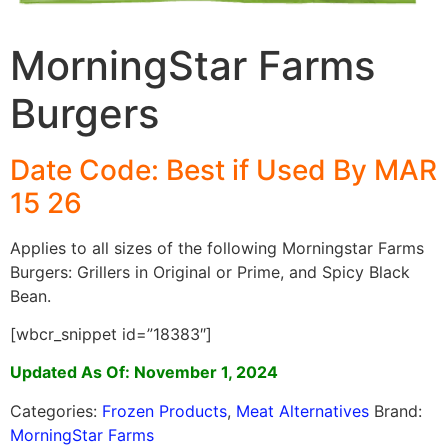
MorningStar Farms
Burgers
Date Code: Best if Used By MAR
15 26
Applies to all sizes of the following Morningstar Farms
Burgers: Grillers in Original or Prime, and Spicy Black
Bean.
[wbcr_snippet id=”18383″]
Updated As Of: November 1, 2024
Categories:
Frozen Products
,
Meat Alternatives
Brand:
MorningStar Farms