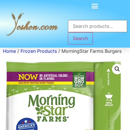
Search
Home
/
Frozen Products
/ MorningStar Farms Burgers