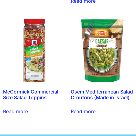
Read more
McCormick Commercial
Osem Mediterranean Salad
Size Salad Toppins
Croutons (Made in Israel)
Read more
Read more