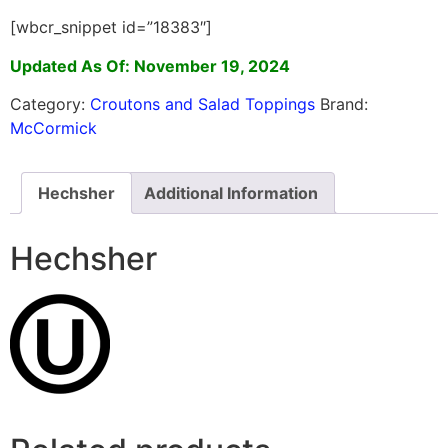
[wbcr_snippet id=”18383″]
Updated As Of: November 19, 2024
Category:
Croutons and Salad Toppings
Brand:
McCormick
Hechsher
Additional Information
Hechsher