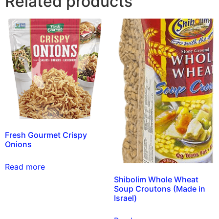
Related products
Fresh Gourmet Crispy
Onions
Read more
Shibolim Whole Wheat
Soup Croutons (Made in
Israel)