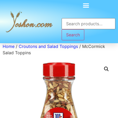
Search
Home
/
Croutons and Salad Toppings
/ McCormick
Salad Toppins