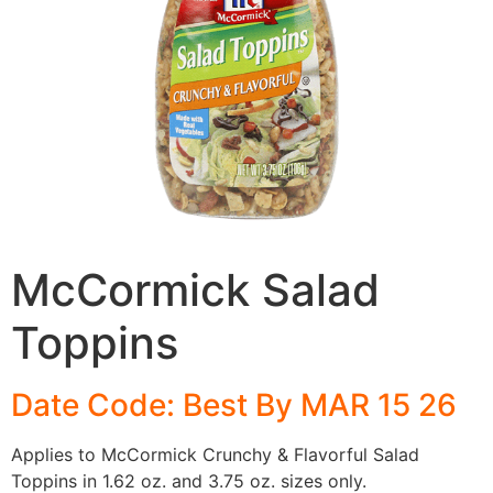
McCormick Salad
Toppins
Date Code: Best By MAR 15 26
Applies to McCormick Crunchy & Flavorful Salad
Toppins in 1.62 oz. and 3.75 oz. sizes only.