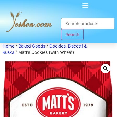
Search
Home
/
Baked Goods
/
Cookies, Biscotti &
Rusks
/ Matt’s Cookies (with Wheat)