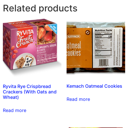
Related products
Kemach Oatmeal Cookies
Ryvita Rye Crispbread
Crackers (With Oats and
Wheat)
Read more
Read more