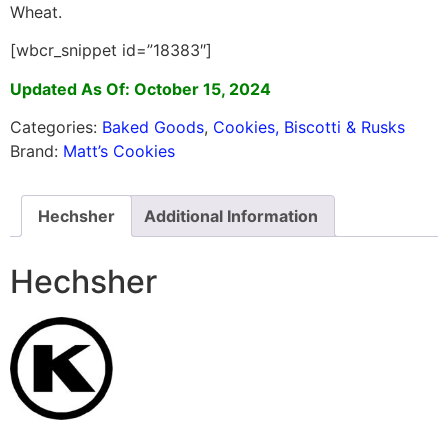
Wheat.
[wbcr_snippet id=”18383″]
Updated As Of: October 15, 2024
Categories:
Baked Goods
,
Cookies, Biscotti & Rusks
Brand:
Matt’s Cookies
Hechsher
Additional Information
Hechsher