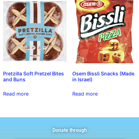
Pretzilla Soft Pretzel Bites
Osem Bissli Snacks (Made
and Buns
in Israel)
Read more
Read more
Donate through