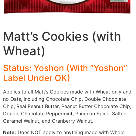
Matt’s Cookies (with
Wheat)
Status: Yoshon (With “Yoshon”
Label
Under OK)
Applies to all Matt’s Cookies made with Wheat only and
no Oats, including Chocolate Chip, Double Chocolate
Chip, Real Peanut Butter, Peanut Butter Chocolate Chip,
Double Chocolate Peppermint, Pumpkin Spice, Salted
Caramel Walnut, and Cranberry Walnut.
Note:
Does NOT apply to anything made with Whole