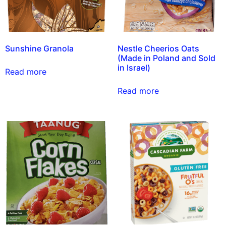
Sunshine Granola
Nestle Cheerios Oats
(Made in Poland and Sold
in Israel)
Read more
Read more