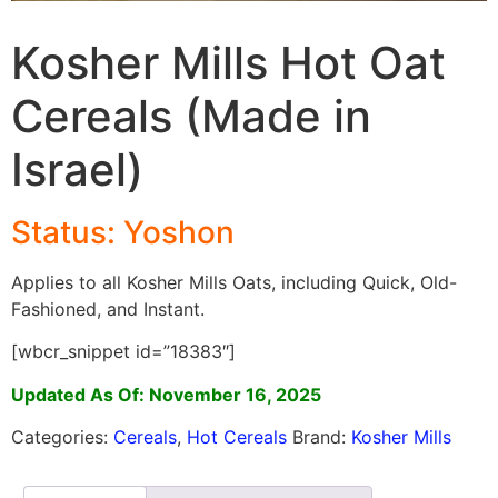
Kosher Mills Hot Oat
Cereals (Made in
Israel)
Status: Yoshon
Applies to all Kosher Mills Oats, including Quick, Old-
Fashioned, and Instant.
[wbcr_snippet id=”18383″]
Updated As Of: November 16, 2025
Categories:
Cereals
,
Hot Cereals
Brand:
Kosher Mills