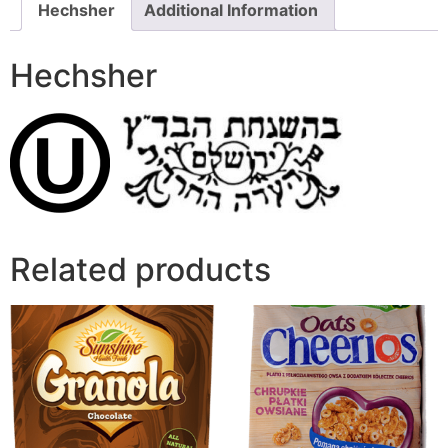
Hechsher
Additional Information
Hechsher
Related products