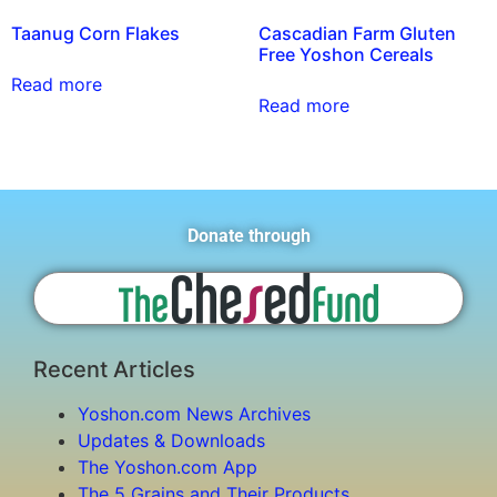
Taanug Corn Flakes
Cascadian Farm Gluten
Free Yoshon Cereals
Read more
Read more
Donate through
Recent Articles
Yoshon.com News Archives
Updates & Downloads
The Yoshon.com App
The 5 Grains and Their Products