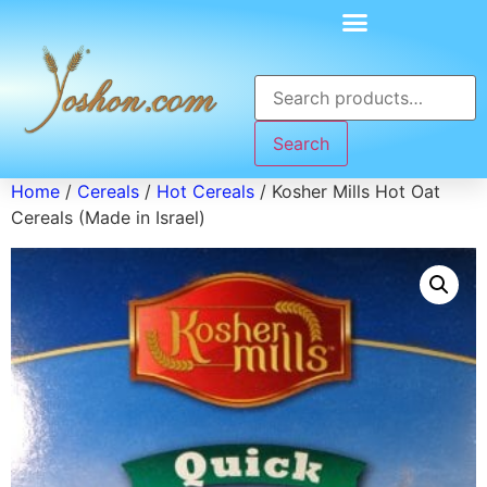
Search
Home
/
Cereals
/
Hot Cereals
/ Kosher Mills Hot Oat
Cereals (Made in Israel)