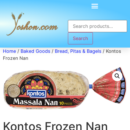
Search
Home
/
Baked Goods
/
Bread, Pitas & Bagels
/ Kontos
Frozen Nan
Kontos Frozen Nan