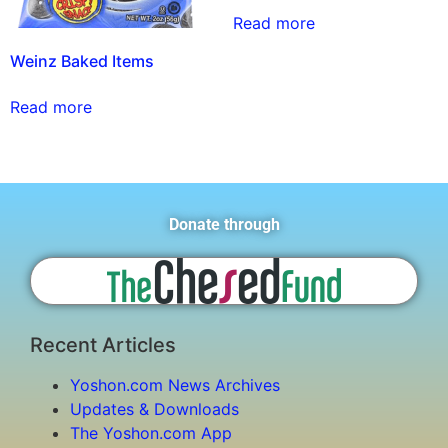
Read more
Weinz Baked Items
Read more
Donate through
Recent Articles
Yoshon.com News Archives
Updates & Downloads
The Yoshon.com App