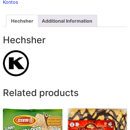
Kontos
Hechsher
Additional Information
Hechsher
Related products