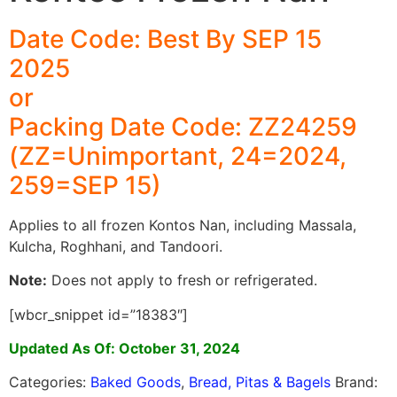
Date Code: Best By SEP 15
2025
or
Packing Date Code: ZZ24259
(ZZ=Unimportant, 24=2024,
259=SEP 15)
Applies to all frozen Kontos Nan, including Massala,
Kulcha, Roghhani, and Tandoori.
Note:
Does not apply to fresh or refrigerated.
[wbcr_snippet id=”18383″]
Updated As Of: October 31, 2024
Categories:
Baked Goods
,
Bread, Pitas & Bagels
Brand: