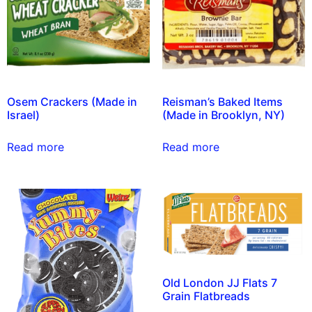
Osem Crackers (Made in
Reisman’s Baked Items
Israel)
(Made in Brooklyn, NY)
Read more
Read more
Old London JJ Flats 7
Grain Flatbreads