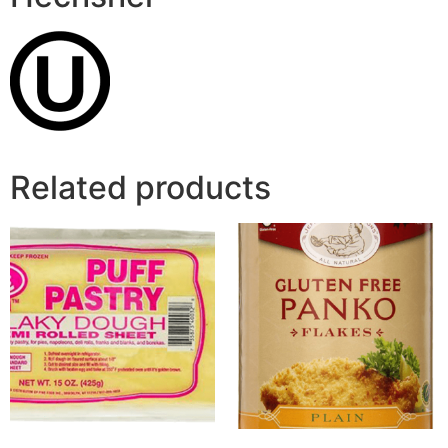
Related products