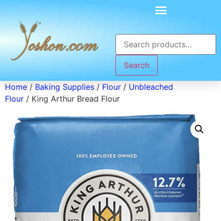
Search
Home
/
Baking Supplies
/
Flour
/
Unbleached
Flour
/ King Arthur Bread Flour