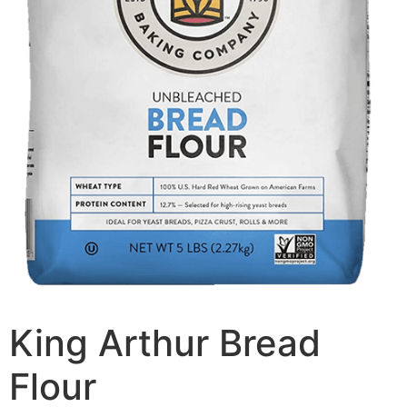
King Arthur Bread
Flour