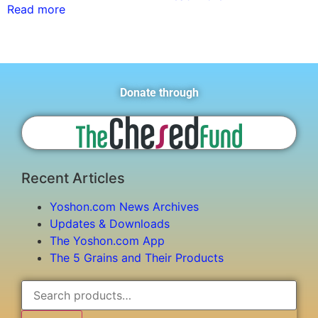
Read more
Donate through
Recent Articles
Yoshon.com News Archives
Updates & Downloads
The Yoshon.com App
The 5 Grains and Their Products