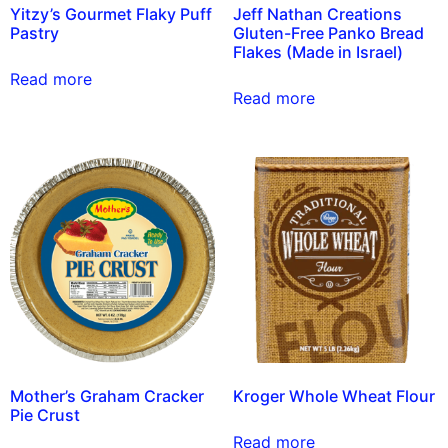
Yitzy’s Gourmet Flaky Puff
Jeff Nathan Creations
Pastry
Gluten-Free Panko Bread
Flakes (Made in Israel)
Read more
Read more
Mother’s Graham Cracker
Kroger Whole Wheat Flour
Pie Crust
Read more