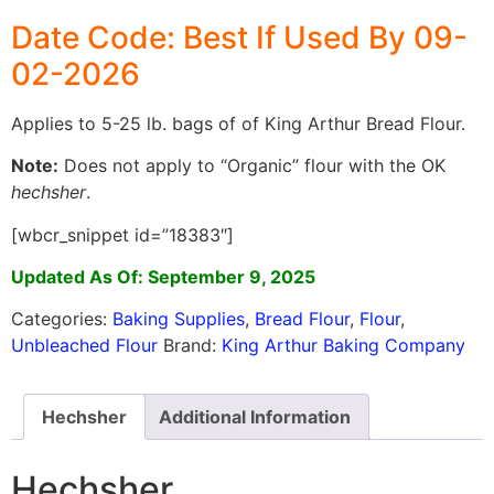
Date Code: Best If Used By 09-
02-2026
Applies to 5-25 lb. bags of of King Arthur Bread Flour.
Note:
Does not apply to “Organic” flour with the OK
hechsher
.
[wbcr_snippet id=”18383″]
Updated As Of: September 9, 2025
Categories:
Baking Supplies
,
Bread Flour
,
Flour
,
Unbleached Flour
Brand:
King Arthur Baking Company
Hechsher
Additional Information
Hechsher