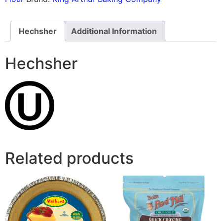
Hechsher
Additional Information
Hechsher
Related products