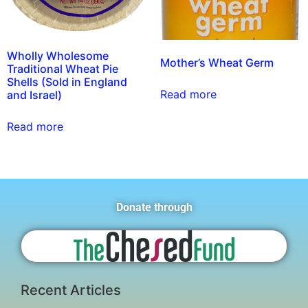
Wholly Wholesome
Mother’s Wheat Germ
Traditional Wheat Pie
Shells (Sold in England
Read more
and Israel)
Read more
Donate through
Recent Articles