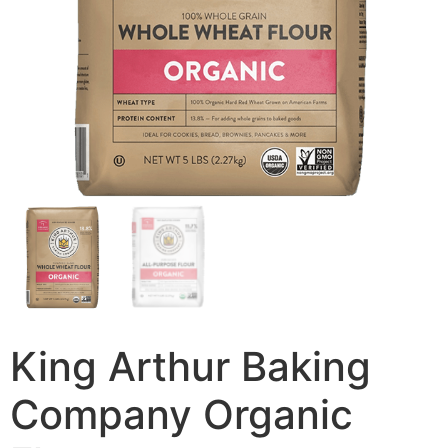
King Arthur Baking
Company Organic