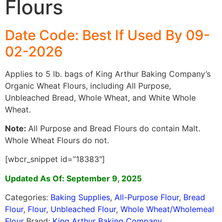
Flours
Date Code: Best If Used By 09-
02-2026
Applies to 5 lb. bags of King Arthur Baking Company’s
Organic Wheat Flours, including All Purpose,
Unbleached Bread, Whole Wheat, and White Whole
Wheat.
Note:
All Purpose and Bread Flours do contain Malt.
Whole Wheat Flours do not.
[wbcr_snippet id=”18383″]
Updated As Of: September 9, 2025
Categories:
Baking Supplies
,
All-Purpose Flour
,
Bread
Flour
,
Flour
,
Unbleached Flour
,
Whole Wheat/Wholemeal
Flour
Brand:
King Arthur Baking Company