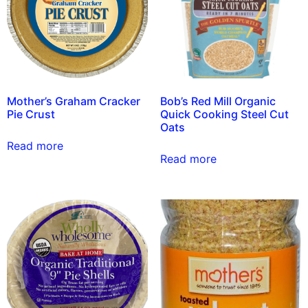
Mother’s Graham Cracker
Bob’s Red Mill Organic
Pie Crust
Quick Cooking Steel Cut
Oats
Read more
Read more