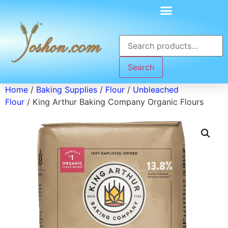
Search
Home
/
Baking Supplies
/
Flour
/
Unbleached
Flour
/ King Arthur Baking Company Organic Flours