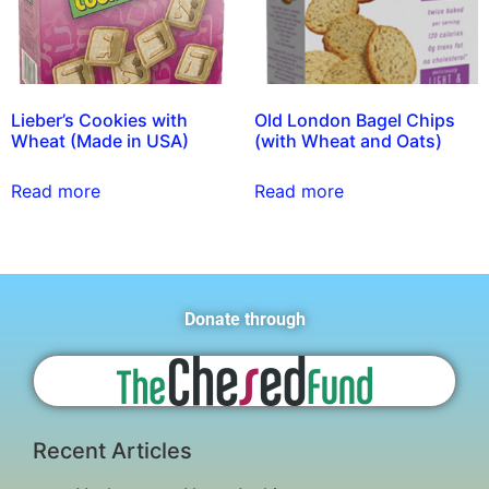
Lieber’s Cookies with
Old London Bagel Chips
Wheat (Made in USA)
(with Wheat and Oats)
Read more
Read more
Donate through
Recent Articles