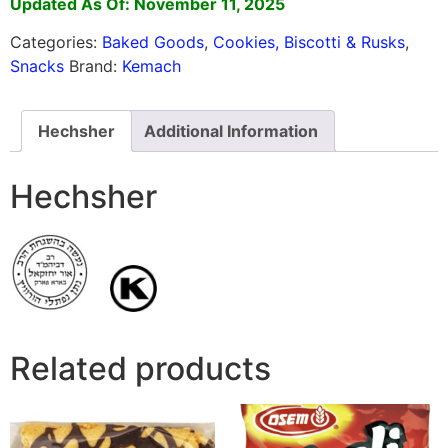
Updated As Of: November 11, 2025
Categories:
Baked Goods
,
Cookies, Biscotti & Rusks
,
Snacks
Brand:
Kemach
Hechsher
Additional Information
Hechsher
Related products