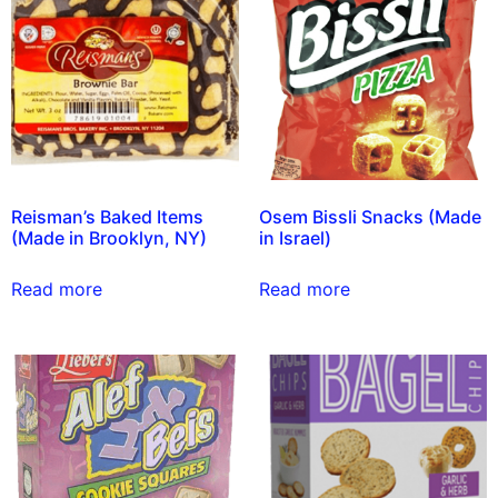
Reisman’s Baked Items
Osem Bissli Snacks (Made
(Made in Brooklyn, NY)
in Israel)
Read more
Read more