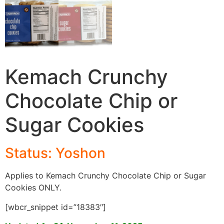
Kemach Crunchy
Chocolate Chip or
Sugar Cookies
Status: Yoshon
Applies to Kemach Crunchy Chocolate Chip or Sugar
Cookies ONLY.
[wbcr_snippet id=”18383″]