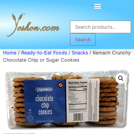
Search
Home
/
Ready-to-Eat Foods
/
Snacks
/ Kemach Crunchy
Chocolate Chip or Sugar Cookies