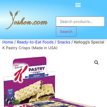
Search
Home
/
Ready-to-Eat Foods
/
Snacks
/ Kellogg’s Special
K Pastry Crisps (Made in USA)