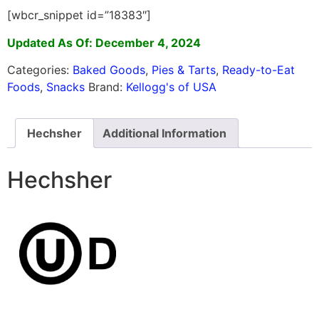
[wbcr_snippet id=”18383″]
Updated As Of: December 4, 2024
Categories:
Baked Goods
,
Pies & Tarts
,
Ready-to-Eat
Foods
,
Snacks
Brand:
Kellogg's of USA
Hechsher
Additional Information
Hechsher