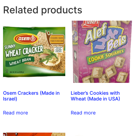
Related products
Osem Crackers (Made in
Lieber’s Cookies with
Israel)
Wheat (Made in USA)
Read more
Read more