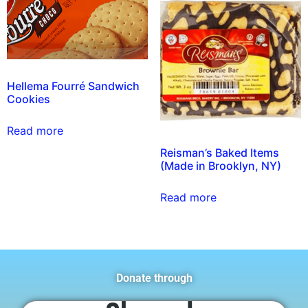
Hellema Fourré Sandwich
Cookies
Read more
Reisman’s Baked Items
(Made in Brooklyn, NY)
Read more
Donate through