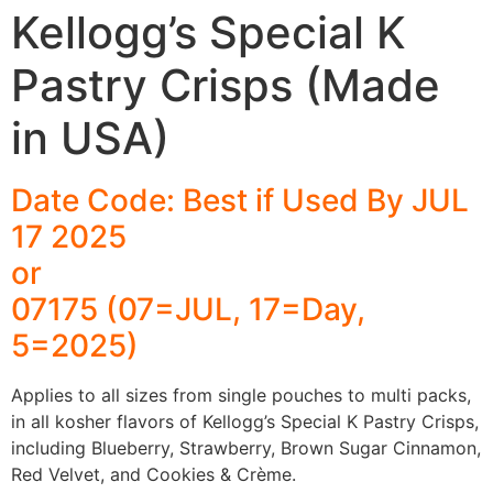
Kellogg’s Special K
Pastry Crisps (Made
in USA)
Date Code: Best if Used By JUL
17 2025
or
07175 (07=JUL, 17=Day,
5=2025)
Applies to all sizes from single pouches to multi packs,
in all kosher flavors of Kellogg’s Special K Pastry Crisps,
including Blueberry, Strawberry, Brown Sugar Cinnamon,
Red Velvet, and Cookies & Crème.