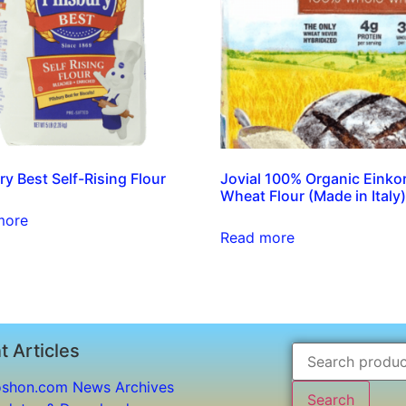
ry Best Self-Rising Flour
Jovial 100% Organic Einko
Wheat Flour (Made in Italy
more
Read more
t Articles
shon.com News Archives
Search