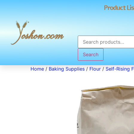
Product Lis
Search
Home
/
Baking Supplies
/
Flour
/
Self-Rising F