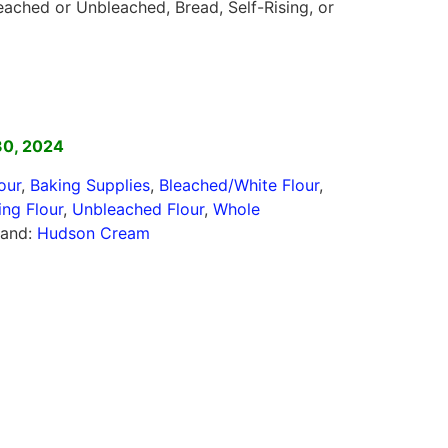
eached or Unbleached, Bread, Self-Rising, or
]
30, 2024
our
,
Baking Supplies
,
Bleached/White Flour
,
ing Flour
,
Unbleached Flour
,
Whole
rand:
Hudson Cream