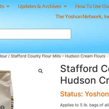
ts
Updates & Archives
How To Use Our
The Yoshon Network, Inc
lour
/ Stafford County Flour Mills – Hudson Cream Flours
Stafford C
Hudson Cr
Status: Yoshon
Applies to 5 lb. bags of a