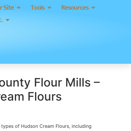
 Site
Tools
Resources
.
ounty Flour Mills –
eam Flours
ll types of Hudson Cream Flours, including