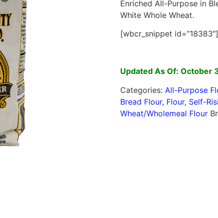
Enriched All-Purpose in Bl
White Whole Wheat.
[wbcr_snippet id=”18383″
Updated As Of: October 
Categories:
All-Purpose Fl
Bread Flour
,
Flour
,
Self-Ris
Wheat/Wholemeal Flour
B