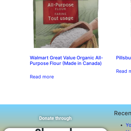
Walmart Great Value Organic All-
Pillsbu
Purpose Flour (Made in Canada)
Read 
Read more
Recen
Donate through
Yo