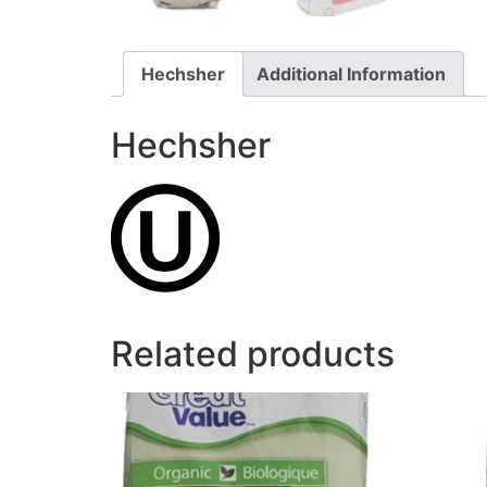
Hechsher
Additional Information
Hechsher
Related products