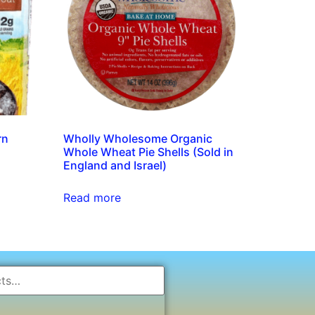
rn
Wholly Wholesome Organic
)
Whole Wheat Pie Shells (Sold in
England and Israel)
Read more