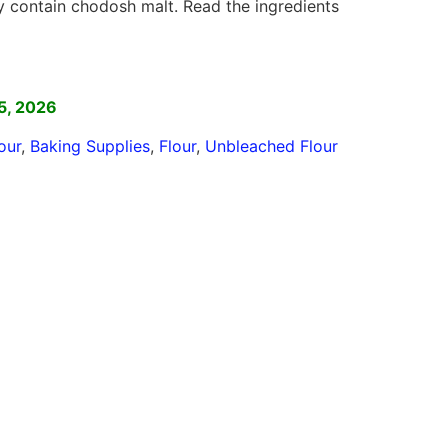
ontain chodosh malt. Read the ingredients
]
5, 2026
our
,
Baking Supplies
,
Flour
,
Unbleached Flour