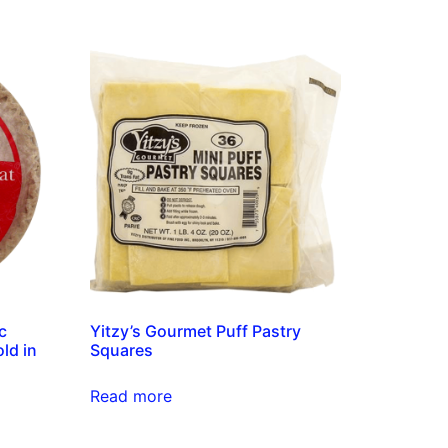
c
Yitzy’s Gourmet Puff Pastry
ld in
Squares
Read more