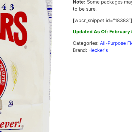
Note:
Some packages may c
to be sure.
[wbcr_snippet id=”18383″
Updated As Of: February 
Categories:
All-Purpose Fl
Brand:
Hecker's