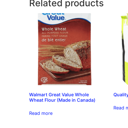
Related products
Walmart Great Value Whole
Qualit
Wheat Flour (Made in Canada)
Read 
Read more