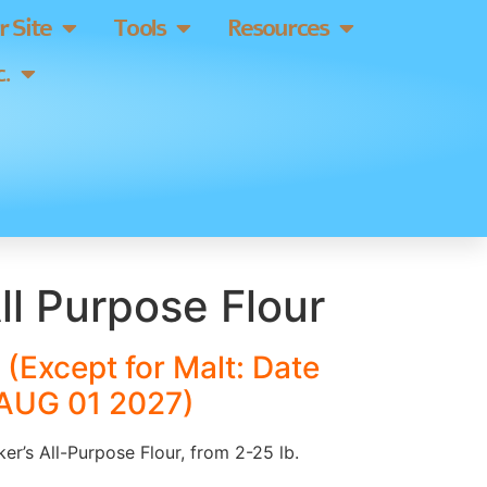
 Site
Tools
Resources
.
ll Purpose Flour
(Except for Malt: Date
 AUG 01 2027)
ker’s All-Purpose Flour, from 2-25 lb.