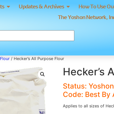
ts
Updates & Archives
How To Use Our
The Yoshon Network, Inc
Flour
/ Hecker’s All Purpose Flour
Hecker’s A
Status: Yoshon 
Code: Best By
Applies to all sizes of Hec