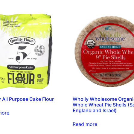
y All Purpose Cake Flour
Wholly Wholesome Organi
Whole Wheat Pie Shells (So
England and Israel)
more
Read more