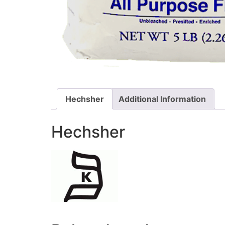
Hechsher
Additional Information
Hechsher