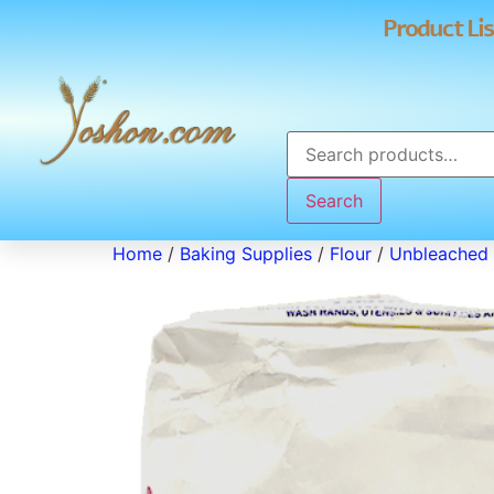
Product Lis
Search
Home
/
Baking Supplies
/
Flour
/
Unbleached 