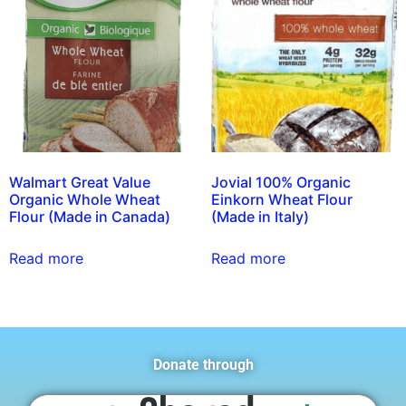
Walmart Great Value
Jovial 100% Organic
Organic Whole Wheat
Einkorn Wheat Flour
Flour (Made in Canada)
(Made in Italy)
Read more
Read more
Donate through