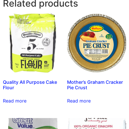
Related products
Quality All Purpose Cake
Mother’s Graham Cracker
Flour
Pie Crust
Read more
Read more