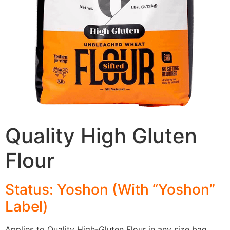
Quality High Gluten
Flour
Status: Yoshon (With “Yoshon”
Label)
Applies to Quality High-Gluten Flour in any size bag.