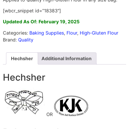
[wbcr_snippet id=”18383″]
Updated As Of: February 19, 2025
Categories:
Baking Supplies
,
Flour
,
High-Gluten Flour
Brand:
Quality
Hechsher
Additional Information
Hechsher
OR