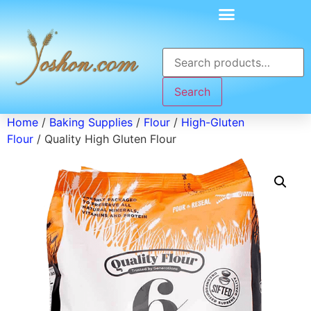
Search
Home
/
Baking Supplies
/
Flour
/
High-Gluten
Flour
/ Quality High Gluten Flour