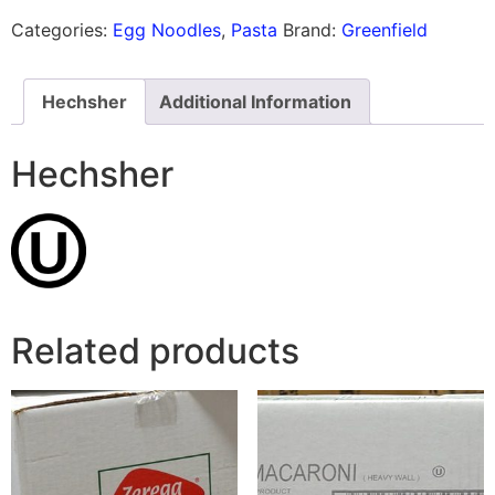
Categories:
Egg Noodles
,
Pasta
Brand:
Greenfield
Hechsher
Additional Information
Hechsher
Related products