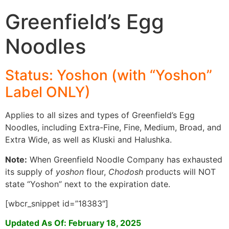
Greenfield’s Egg
Noodles
Status: Yoshon (with “Yoshon”
Label ONLY)
Applies to all sizes and types of Greenfield’s Egg
Noodles, including Extra-Fine, Fine, Medium, Broad, and
Extra Wide, as well as Kluski and Halushka.
Note:
When Greenfield Noodle Company has exhausted
its supply of
yoshon
flour,
Chodosh
products will NOT
state “Yoshon” next to the expiration date.
[wbcr_snippet id=”18383″]
Updated As Of: February 18, 2025