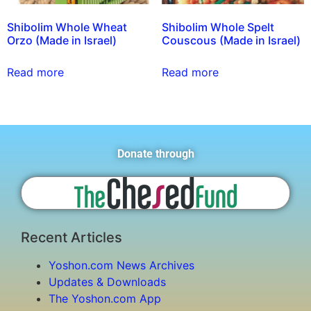
Shibolim Whole Wheat
Shibolim Whole Spelt
Orzo (Made in Israel)
Couscous (Made in Israel)
Read more
Read more
Donate through
Recent Articles
Yoshon.com News Archives
Updates & Downloads
The Yoshon.com App