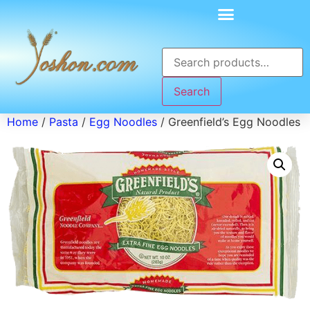
Search
Home
/
Pasta
/
Egg Noodles
/ Greenfield’s Egg Noodles