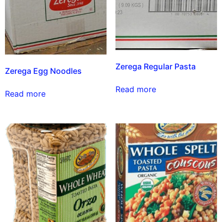
Zerega Regular Pasta
Zerega Egg Noodles
Read more
Read more