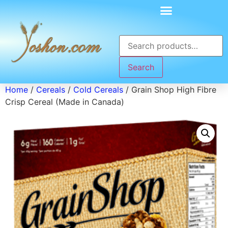
Search
Home
/
Cereals
/
Cold Cereals
/ Grain Shop High Fibre
Crisp Cereal (Made in Canada)