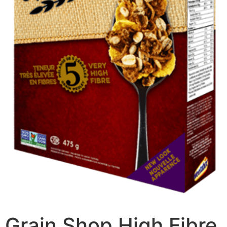
Grain Shop High Fibre