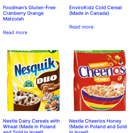
Foodman’s Gluten-Free
EnviroKidz Cold Cereal
Cranberry Orange
(Made in Canada)
Matzolah
Read more
Read more
Nestle Dairy Cereals with
Nestle Cheerios Honey
Wheat (Made in Poland
(Made in Poland and Sold
and Sold in Israel)
in Israel)