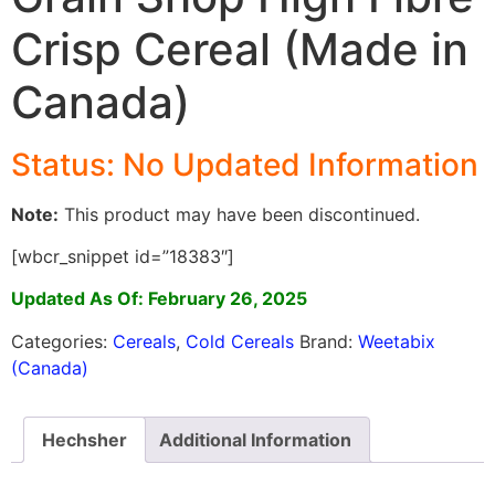
Crisp Cereal (Made in
Canada)
Status: No Updated Information
Note:
This product may have been discontinued.
[wbcr_snippet id=”18383″]
Updated As Of: February 26, 2025
Categories:
Cereals
,
Cold Cereals
Brand:
Weetabix
(Canada)
Hechsher
Additional Information