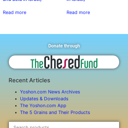
Read more
Read more
Donate through
Recent Articles
Yoshon.com News Archives
Updates & Downloads
The Yoshon.com App
The 5 Grains and Their Products