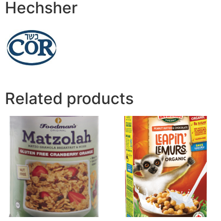
Hechsher
Related products