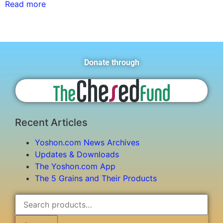
Read more
Donate through
Recent Articles
Yoshon.com News Archives
Updates & Downloads
The Yoshon.com App
The 5 Grains and Their Products