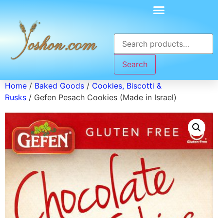
Search
Home
/
Baked Goods
/
Cookies, Biscotti &
Rusks
/ Gefen Pesach Cookies (Made in Israel)