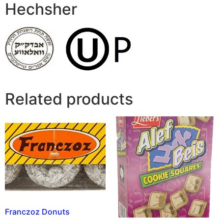
Hechsher
Related products
Franczoz Donuts