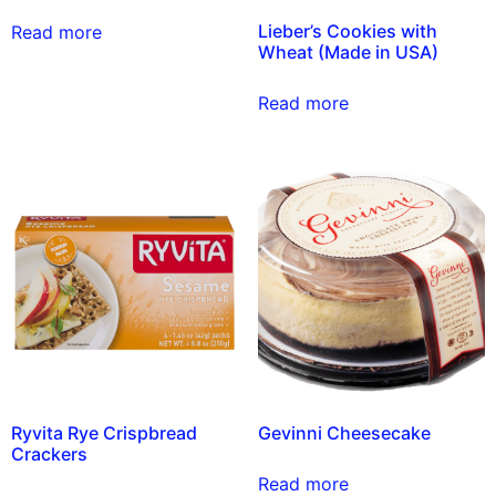
Lieber’s Cookies with
Read more
Wheat (Made in USA)
Read more
Ryvita Rye Crispbread
Gevinni Cheesecake
Crackers
Read more