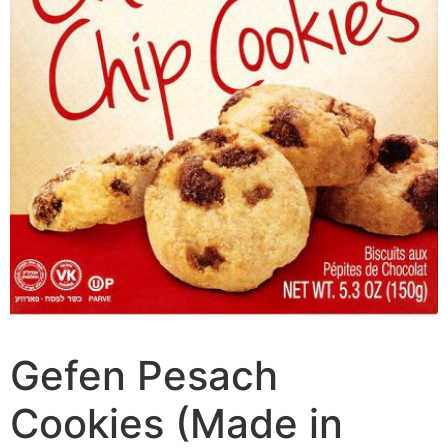
Gefen Pesach
Cookies (Made in