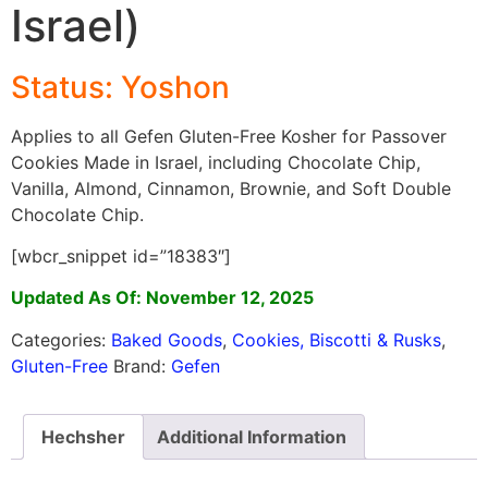
Israel)
Status: Yoshon
Applies to all Gefen Gluten-Free Kosher for Passover
Cookies Made in Israel, including Chocolate Chip,
Vanilla, Almond, Cinnamon, Brownie, and Soft Double
Chocolate Chip.
[wbcr_snippet id=”18383″]
Updated As Of: November 12, 2025
Categories:
Baked Goods
,
Cookies, Biscotti & Rusks
,
Gluten-Free
Brand:
Gefen
Hechsher
Additional Information