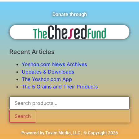
Donate through
Recent Articles
Yoshon.com News Archives
Updates & Downloads
The Yoshon.com App
The 5 Grains and Their Products
Search
Powered by Tovim Media, LLC | © Copyright 2026