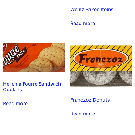
Weinz Baked Items
Read more
Hellema Fourré Sandwich
Cookies
Franczoz Donuts
Read more
Read more