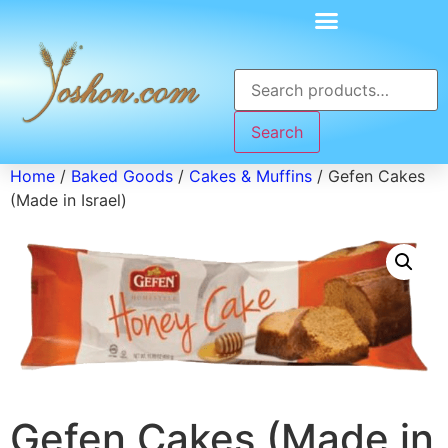
Search
Home
/
Baked Goods
/
Cakes & Muffins
/ Gefen Cakes
(Made in Israel)
Gefen Cakes (Made in