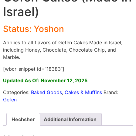
Israel)
Status: Yoshon
Applies to all flavors of Gefen Cakes Made in Israel,
including Honey, Chocolate, Chocolate Chip, and
Marble.
[wbcr_snippet id=”18383″]
Updated As Of: November 12, 2025
Categories:
Baked Goods
,
Cakes & Muffins
Brand:
Gefen
Hechsher
Additional Information