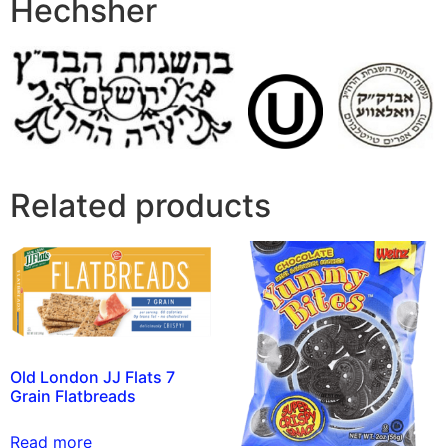
Hechsher
Related products
Old London JJ Flats 7
Grain Flatbreads
Read more