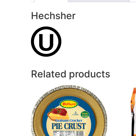
Hechsher
Related products