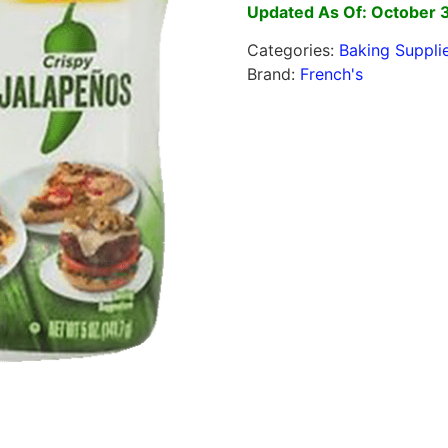
Updated As Of: October 
Categories:
Baking Suppli
Brand:
French's