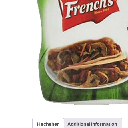
Hechsher
Additional Information