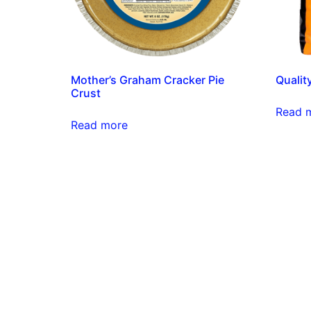
Mother’s Graham Cracker Pie
Qualit
Crust
Read 
Read more