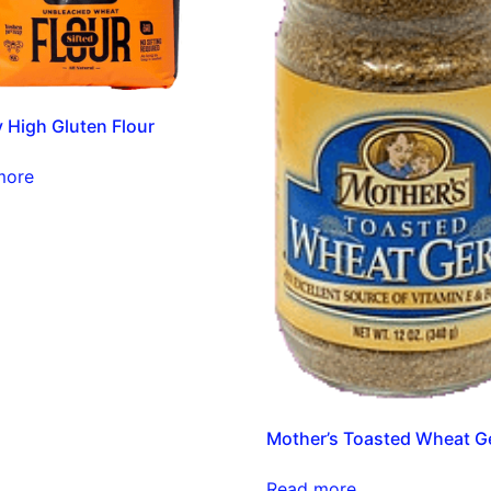
y High Gluten Flour
more
Mother’s Toasted Wheat 
Read more