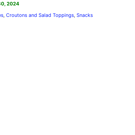
30, 2024
es
,
Croutons and Salad Toppings
,
Snacks