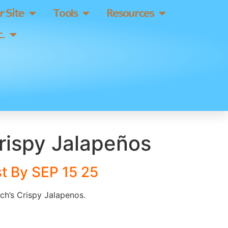
 Site
Tools
Resources
.
rispy Jalapeños
t By SEP 15 25
nch’s Crispy Jalapenos.
]