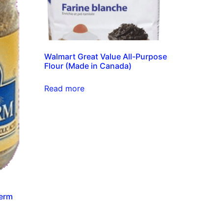
Walmart Great Value All-Purpose
Flour (Made in Canada)
Read more
Germ