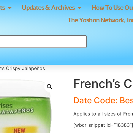
ts
Updates & Archives
How To Use Our
The Yoshon Network, Inc
h’s Crispy Jalapeños
French’s C
Date Code: Bes
Applies to all sizes of Fre
[wbcr_snippet id=”18383″