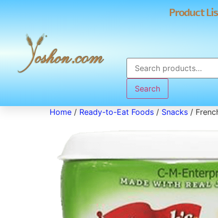
Product Lis
Search
Home
/
Ready-to-Eat Foods
/
Snacks
/ Frenc