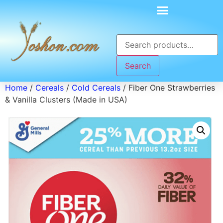
Search
Home
/
Cereals
/
Cold Cereals
/ Fiber One Strawberries
& Vanilla Clusters (Made in USA)