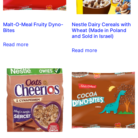
Malt-O-Meal Fruity Dyno-
Nestle Dairy Cereals with
Bites
Wheat (Made in Poland
and Sold in Israel)
Read more
Read more