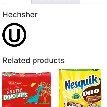
Hechsher
Related products