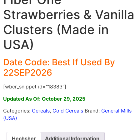
Strawberries & Vanilla
Clusters (Made in
USA)
Date Code: Best If Used By
22SEP2026
[wbcr_snippet id=”18383″]
Updated As Of: October 29, 2025
Categories:
Cereals
,
Cold Cereals
Brand:
General Mills
(USA)
Hechsher
Additional Information