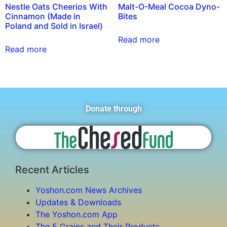
Nestle Oats Cheerios With
Malt-O-Meal Cocoa Dyno-
Cinnamon (Made in
Bites
Poland and Sold in Israel)
Read more
Read more
Donate through
Recent Articles
Yoshon.com News Archives
Updates & Downloads
The Yoshon.com App
The 5 Grains and Their Products