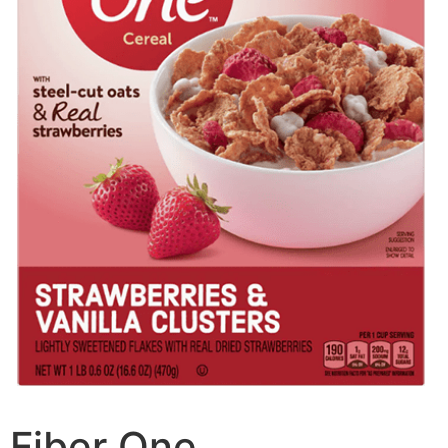
Fiber One