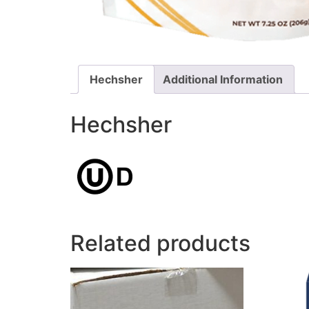
Hechsher
Additional Information
Hechsher
Related products