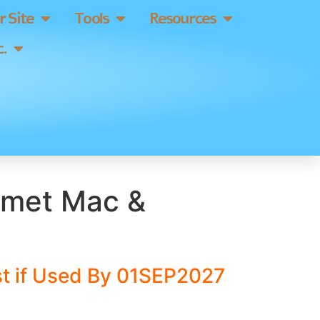
 Site
Tools
Resources
.
rmet Mac &
t if Used By 01SEP2027
]