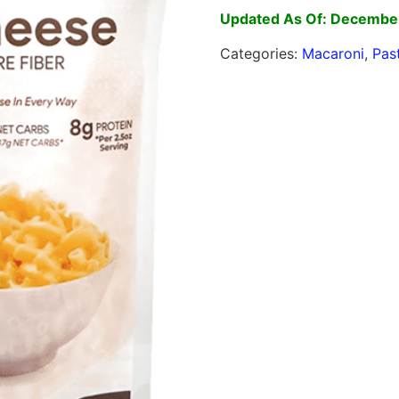
Updated As Of: Decembe
Categories:
Macaroni
,
Pas