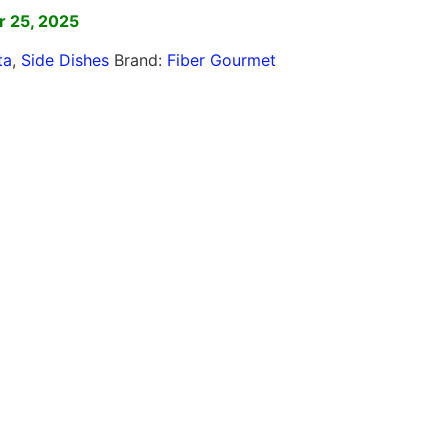
r 25, 2025
ta
,
Side Dishes
Brand:
Fiber Gourmet