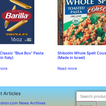
a Classic “Blue Box” Pasta
Shibolim Whole Spelt Cou
n Italy)
(Made in Israel)
more
Read more
t Articles
shon.com News Archives