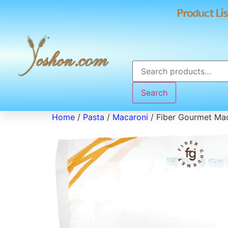
Product Lis
Search
Home
/
Pasta
/
Macaroni
/ Fiber Gourmet Ma