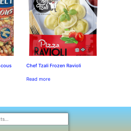
scous
Chef Tzali Frozen Ravioli
Read more