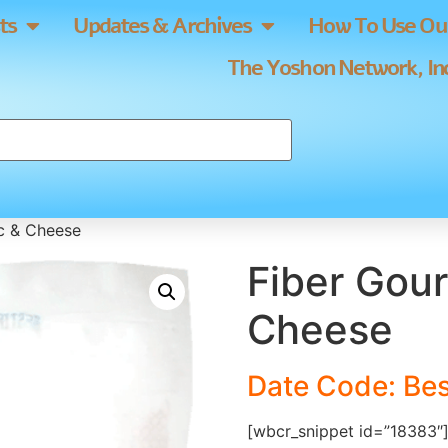
ts
Updates & Archives
How To Use Our
The Yoshon Network, Inc
c & Cheese
Fiber Gou
Cheese
Date Code: Bes
[wbcr_snippet id=”18383″