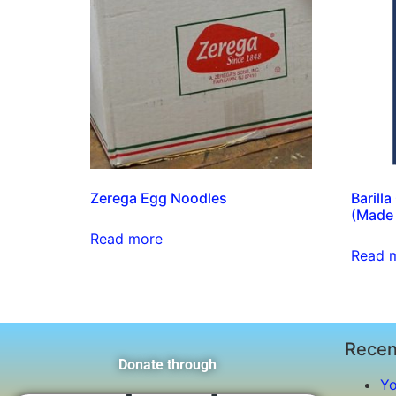
Zerega Egg Noodles
Barill
(Made i
Read more
Read 
Recen
Donate through
Yo