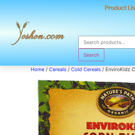
Product Lis
Search
Home
/
Cereals
/
Cold Cereals
/ EnviroKidz C