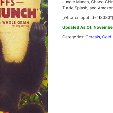
Jungle Munch, Choco Chimp
Turtle Splash, and Amazon
[wbcr_snippet id=”18383″
Updated As Of: Novembe
Categories:
Cereals
,
Cold 