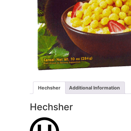
Hechsher
Additional Information
Hechsher