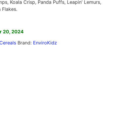
s, Koala Crisp, Panda Puffs, Leapin’ Lemurs,
 Flakes.
]
r 20, 2024
Cereals
Brand:
EnviroKidz