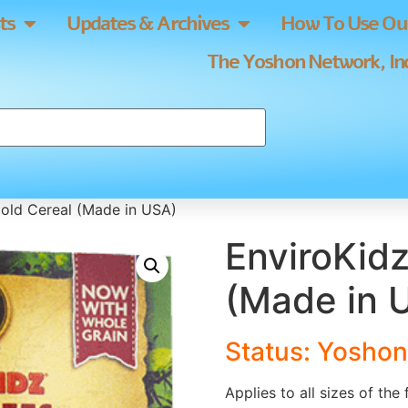
ts
Updates & Archives
How To Use Our
The Yoshon Network, Inc
old Cereal (Made in USA)
EnviroKidz
(Made in 
Status: Yoshon
Applies to all sizes of the