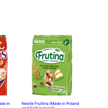
ade in
Nestle Fruitina (Made in Poland