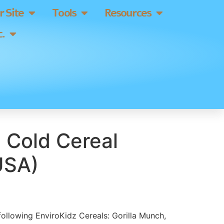
 Site
Tools
Resources
.
 Cold Cereal
USA)
 following EnviroKidz Cereals: Gorilla Munch,