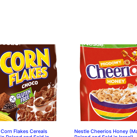
 Corn Flakes Cereals
Nestle Cheerios Honey (M