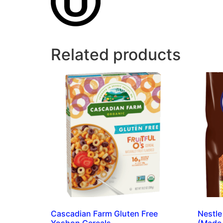
Related products
Cascadian Farm Gluten Free
Nestle