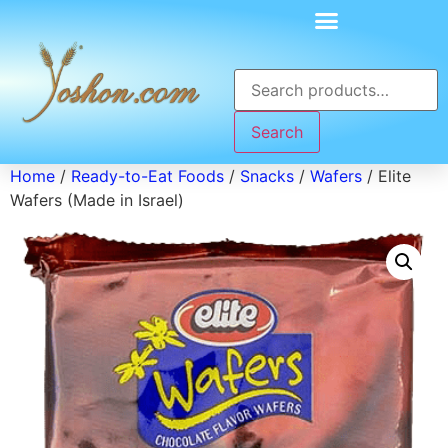
Search
Home
/
Ready-to-Eat Foods
/
Snacks
/
Wafers
/ Elite
Wafers (Made in Israel)