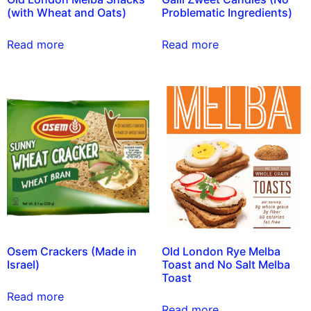
(with Wheat and Oats)
Problematic Ingredients)
Read more
Read more
Osem Crackers (Made in
Old London Rye Melba
Israel)
Toast and No Salt Melba
Toast
Read more
Read more