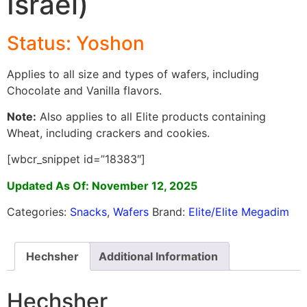
Israel)
Status: Yoshon
Applies to all size and types of wafers, including
Chocolate and Vanilla flavors.
Note:
Also applies to all Elite products containing
Wheat, including crackers and cookies.
[wbcr_snippet id=”18383″]
Updated As Of: November 12, 2025
Categories:
Snacks
,
Wafers
Brand:
Elite/Elite Megadim
Hechsher
Additional Information
Hechsher