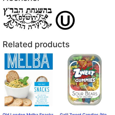
Related products
Old London Melba Snacks
Galil Zweet Candies (No