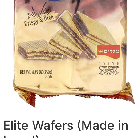
Elite Wafers (Made in