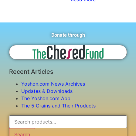
Donate through
Recent Articles
Yoshon.com News Archives
Updates & Downloads
The Yoshon.com App
The 5 Grains and Their Products
Search