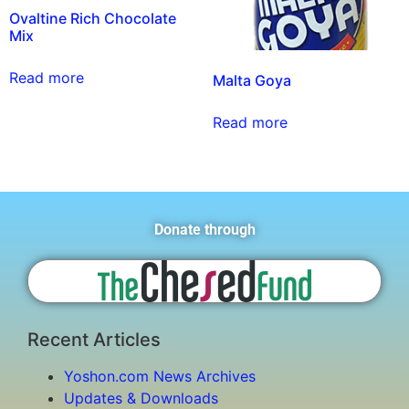
Ovaltine Rich Chocolate
Mix
Read more
Malta Goya
Read more
Donate through
Recent Articles
Yoshon.com News Archives
Updates & Downloads