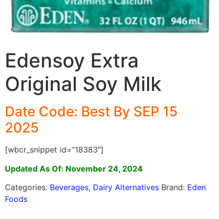
Edensoy Extra
Original Soy Milk
Date Code: Best By SEP 15
2025
[wbcr_snippet id=”18383″]
Updated As Of: November 24, 2024
Categories:
Beverages
,
Dairy Alternatives
Brand:
Eden
Foods