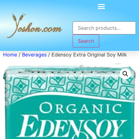
Search
Home
/
Beverages
/ Edensoy Extra Original Soy Milk