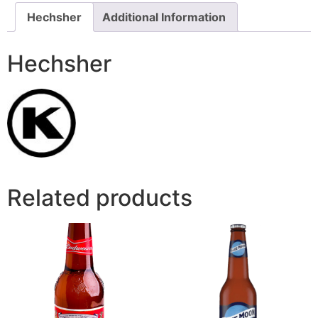
Hechsher
Additional Information
Hechsher
Related products