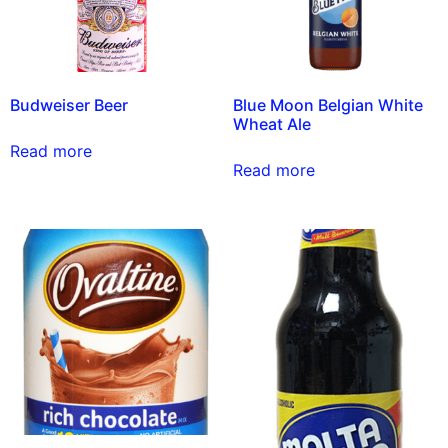
Budweiser Beer
Blue Moon Belgian White
Wheat Ale
Read more
Read more