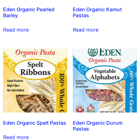
Eden Organic Pearled
Eden Organic Kamut
Barley
Pastas
Read more
Read more
Eden Organic Spelt Pastas
Eden Organic Durum
Pastas
Read more