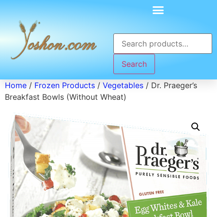
Search
Home
/
Frozen Products
/
Vegetables
/ Dr. Praeger’s
Breakfast Bowls (Without Wheat)