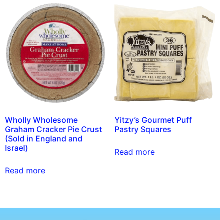
Wholly Wholesome
Yitzy’s Gourmet Puff
Graham Cracker Pie Crust
Pastry Squares
(Sold in England and
Israel)
Read more
Read more