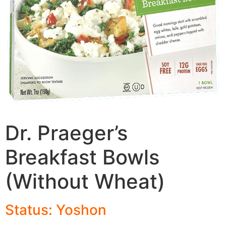
Dr. Praeger’s
Breakfast Bowls
(Without Wheat)
Status: Yoshon