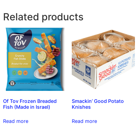
Related products
Of Tov Frozen Breaded
Smackin’ Good Potato
Fish (Made in Israel)
Knishes
Read more
Read more