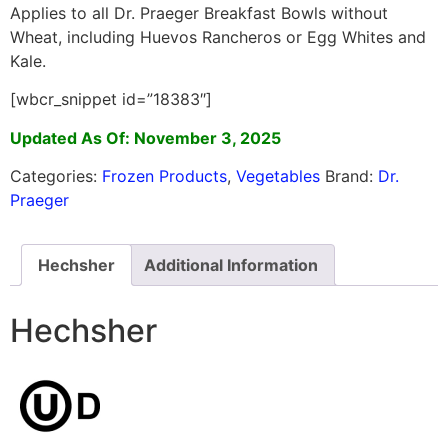
Applies to all Dr. Praeger Breakfast Bowls without
Wheat, including Huevos Rancheros or Egg Whites and
Kale.
[wbcr_snippet id=”18383″]
Updated As Of: November 3, 2025
Categories:
Frozen Products
,
Vegetables
Brand:
Dr.
Praeger
Hechsher
Additional Information
Hechsher