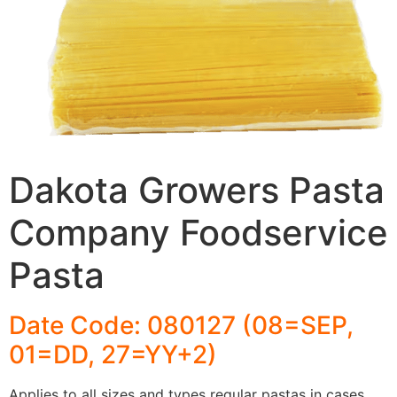
Dakota Growers Pasta
Company Foodservice
Pasta
Date Code: 080127 (08=SEP,
01=DD, 27=YY+2)
Applies to all sizes and types regular pastas in cases,