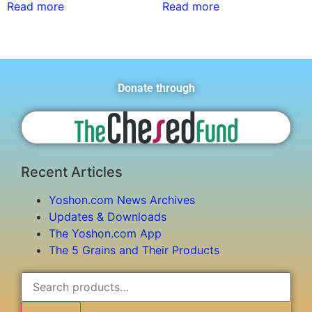
Read more
Read more
Donate through
Recent Articles
Yoshon.com News Archives
Updates & Downloads
The Yoshon.com App
The 5 Grains and Their Products