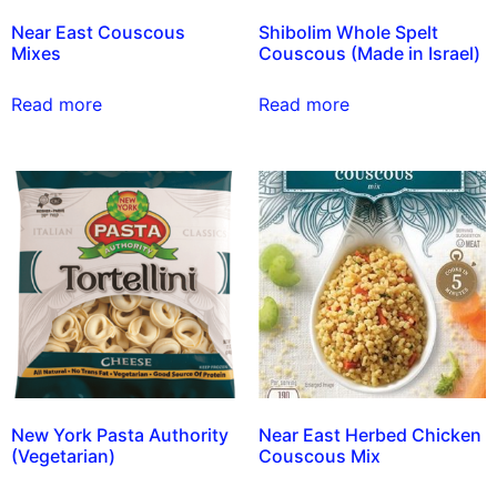
Near East Couscous
Shibolim Whole Spelt
Mixes
Couscous (Made in Israel)
Read more
Read more
New York Pasta Authority
Near East Herbed Chicken
(Vegetarian)
Couscous Mix