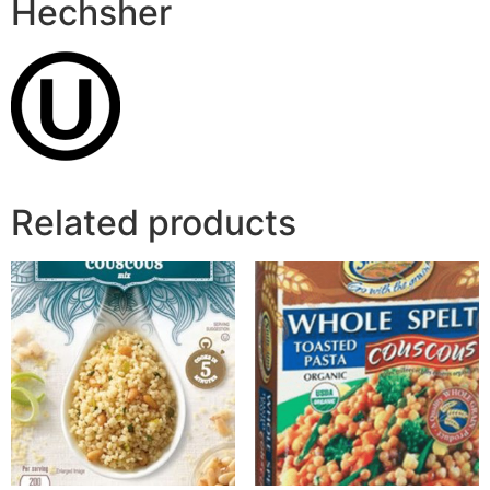
Hechsher
Related products