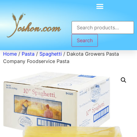
Search
Home
/
Pasta
/
Spaghetti
/ Dakota Growers Pasta
Company Foodservice Pasta