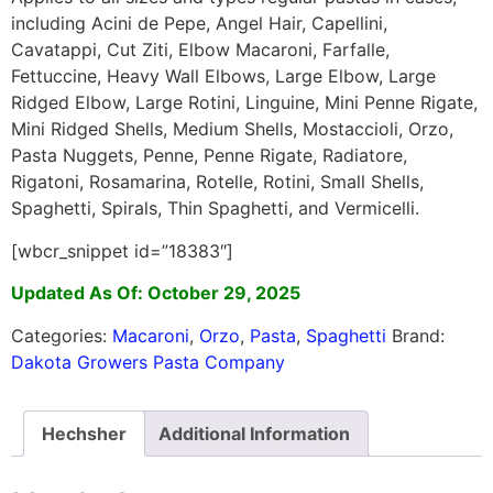
including Acini de Pepe, Angel Hair, Capellini,
Cavatappi, Cut Ziti, Elbow Macaroni, Farfalle,
Fettuccine, Heavy Wall Elbows, Large Elbow, Large
Ridged Elbow, Large Rotini, Linguine, Mini Penne Rigate,
Mini Ridged Shells, Medium Shells, Mostaccioli, Orzo,
Pasta Nuggets, Penne, Penne Rigate, Radiatore,
Rigatoni, Rosamarina, Rotelle, Rotini, Small Shells,
Spaghetti, Spirals, Thin Spaghetti, and Vermicelli.
[wbcr_snippet id=”18383″]
Updated As Of: October 29, 2025
Categories:
Macaroni
,
Orzo
,
Pasta
,
Spaghetti
Brand:
Dakota Growers Pasta Company
Hechsher
Additional Information