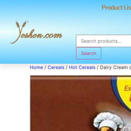
Product Lis
Search
Home
/
Cereals
/
Hot Cereals
/ Dairy Cream 