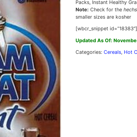
Packs, Instant Healthy Gra
Note:
Check for the
hechs
smaller sizes are kosher
[wbcr_snippet id=”18383″
Updated As Of: November
Categories:
Cereals
,
Hot C