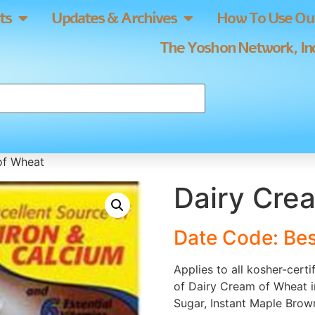
ts
Updates & Archives
How To Use Our
The Yoshon Network, Inc
of Wheat
Dairy Cre
Date Code: Be
Applies to all kosher-cert
of Dairy Cream of Wheat i
Sugar, Instant Maple Brown