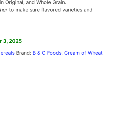
in Original, and Whole Grain.
her
to make sure flavored varieties and
]
 3, 2025
ereals
Brand:
B & G Foods
,
Cream of Wheat