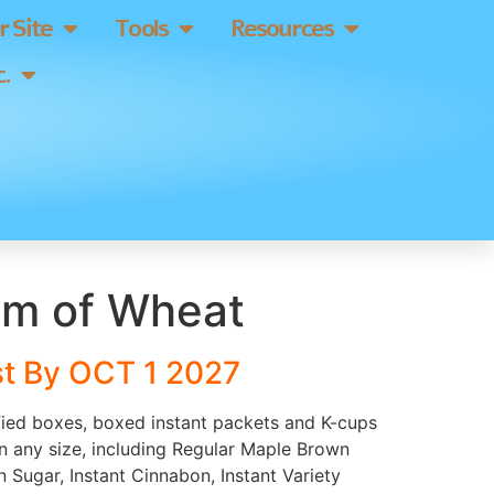
 Site
Tools
Resources
.
am of Wheat
st By OCT 1 2027
ified boxes, boxed instant packets and K-cups
n any size, including Regular Maple Brown
 Sugar, Instant Cinnabon, Instant Variety