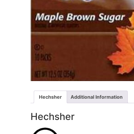
Hechsher
Additional Information
Hechsher