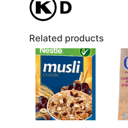
Related products