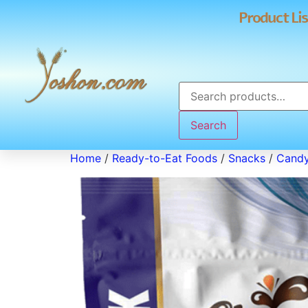
Product Lis
Search
Home
/
Ready-to-Eat Foods
/
Snacks
/
Cand