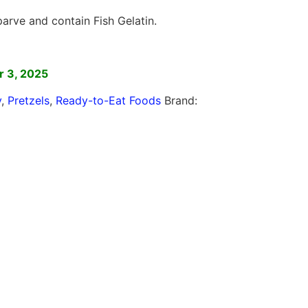
arve and contain Fish Gelatin.
]
 3, 2025
y
,
Pretzels
,
Ready-to-Eat Foods
Brand: