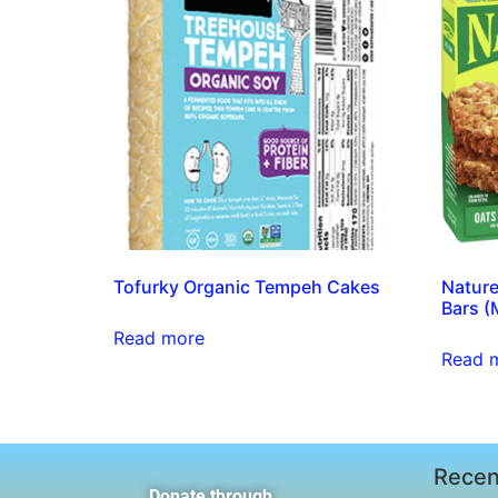
Tofurky Organic Tempeh Cakes
Nature
Bars (
Read more
Read 
Recen
Donate through