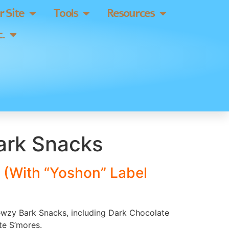
 Site
Tools
Resources
.
rk Snacks
 (With “Yoshon” Label
hewzy Bark Snacks, including Dark Chocolate
te S’mores.