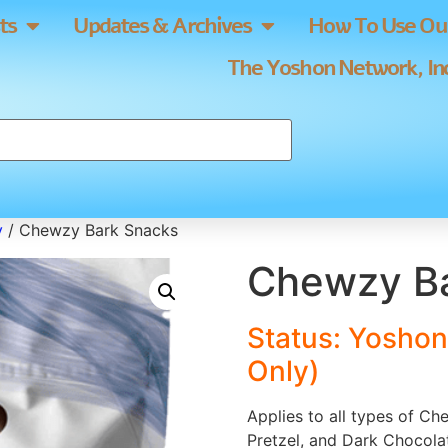
ts
Updates & Archives
How To Use Our
The Yoshon Network, Inc
y
/ Chewzy Bark Snacks
Chewzy Ba
Status: Yoshon
Only)
Applies to all types of C
Pretzel, and Dark Chocola