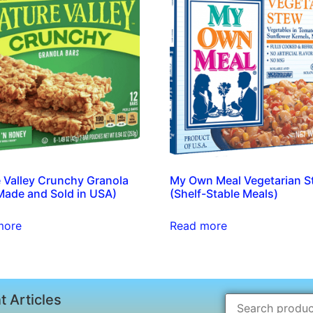
 Valley Crunchy Granola
My Own Meal Vegetarian S
Made and Sold in USA)
(Shelf-Stable Meals)
more
Read more
t Articles