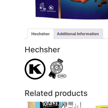
Hechsher
Additional Information
Hechsher
Related products