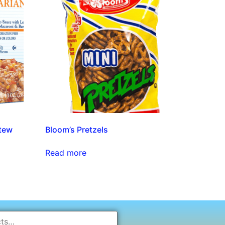
tew
Bloom’s Pretzels
Read more