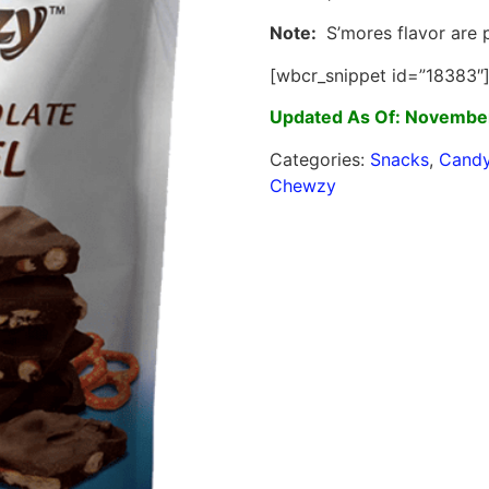
Note:
S’mores flavor are p
[wbcr_snippet id=”18383″
Updated As Of: November
Categories:
Snacks
,
Cand
Chewzy