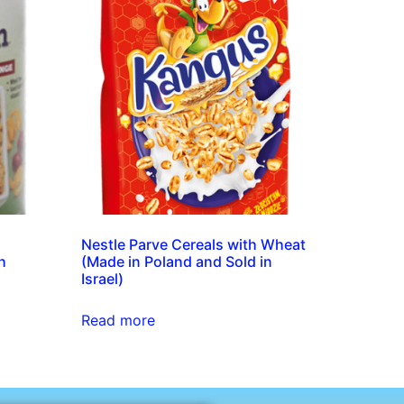
Nestle Parve Cereals with Wheat
h
(Made in Poland and Sold in
Israel)
Read more