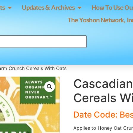
ts
Updates & Archives
How To Use Our
The Yoshon Network, Inc
arm Crunch Cereals With Oats
Cascadian
Cereals W
Date Code: Bes
Applies to Honey Oat Cru