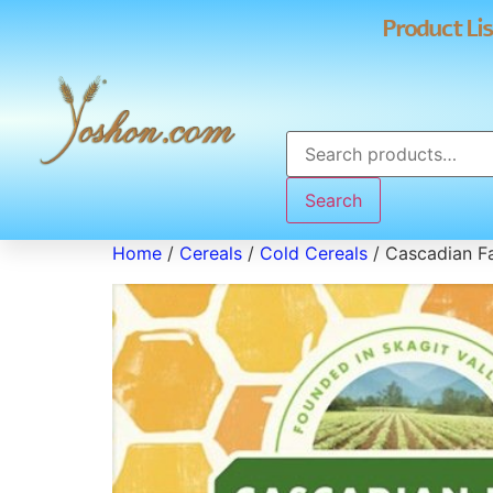
Product Lis
Search
Home
/
Cereals
/
Cold Cereals
/ Cascadian F