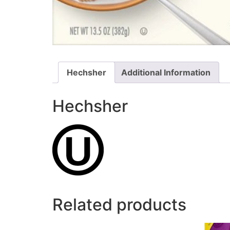
Hechsher
Additional Information
Hechsher
Related products