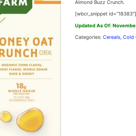
Almond Buzz Crunch.
[wbcr_snippet id=”18383″
Updated As Of: November
Categories:
Cereals
,
Cold 