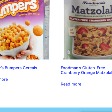
’s Bumpers Cereals
Foodman’s Gluten-Free
Cranberry Orange Matzola
more
Read more