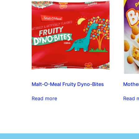
Malt-O-Meal Fruity Dyno-Bites
Mother
Read more
Read 