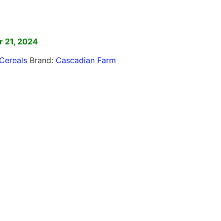
]
 21, 2024
Cereals
Brand:
Cascadian Farm