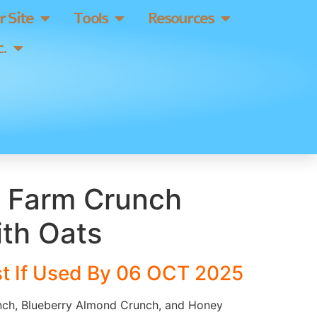
 Site
Tools
Resources
.
 Farm Crunch
ith Oats
t If Used By 06 OCT 2025
nch, Blueberry Almond Crunch, and Honey