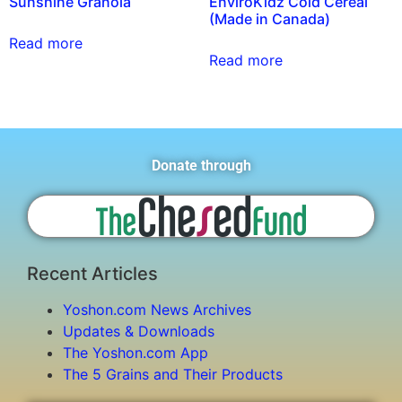
Sunshine Granola
EnviroKidz Cold Cereal
(Made in Canada)
Read more
Read more
Donate through
Recent Articles
Yoshon.com News Archives
Updates & Downloads
The Yoshon.com App
The 5 Grains and Their Products