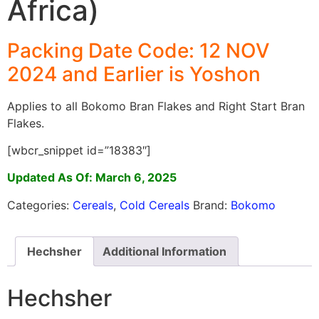
Africa)
Packing Date Code: 12 NOV
2024 and Earlier is Yoshon
Applies to all Bokomo Bran Flakes and Right Start Bran
Flakes.
[wbcr_snippet id=”18383″]
Updated As Of: March 6, 2025
Categories:
Cereals
,
Cold Cereals
Brand:
Bokomo
Hechsher
Additional Information
Hechsher