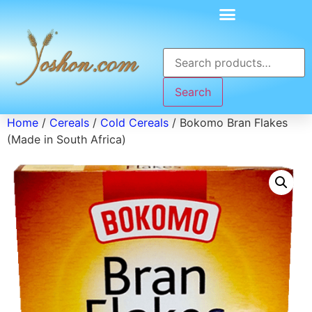
Search
Home
/
Cereals
/
Cold Cereals
/ Bokomo Bran Flakes
(Made in South Africa)