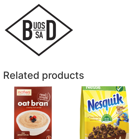
Related products