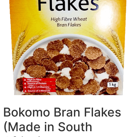
Bokomo Bran Flakes
(Made in South