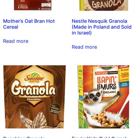
Mother’s Oat Bran Hot
Nestle Nesquik Granola
Cereal
(Made in Poland and Sold
in Israel)
Read more
Read more