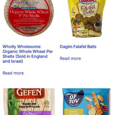
Wholly Wholesome
Dagim Falafel Balls
Organic Whole Wheat Pie
Shells (Sold in England
Read more
and Israel)
Read more