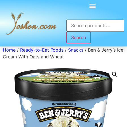
Search
Home
/
Ready-to-Eat Foods
/
Snacks
/ Ben & Jerry’s Ice
Cream With Oats and Wheat