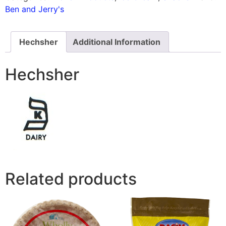
Ben and Jerry's
Hechsher
Additional Information
Hechsher
Related products