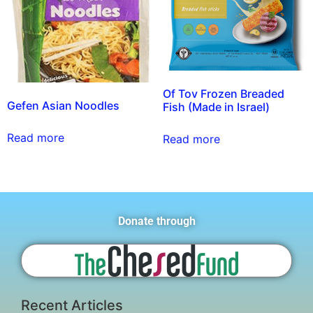
Of Tov Frozen Breaded
Gefen Asian Noodles
Fish (Made in Israel)
Read more
Read more
Donate through
Recent Articles