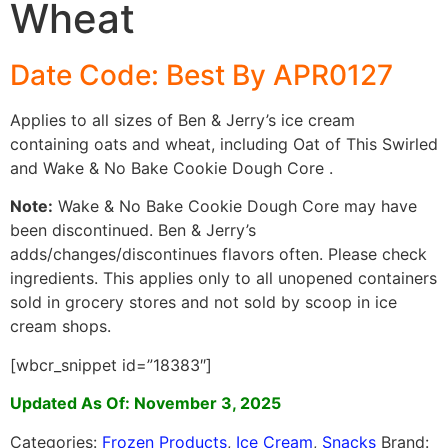
Wheat
Date Code: Best By APR0127
Applies to all sizes of Ben & Jerry’s ice cream
containing oats and wheat, including Oat of This Swirled
and Wake & No Bake Cookie Dough Core .
Note:
Wake & No Bake Cookie Dough Core may have
been discontinued. Ben & Jerry’s
adds/changes/discontinues flavors often. Please check
ingredients. This applies only to all unopened containers
sold in grocery stores and not sold by scoop in ice
cream shops.
[wbcr_snippet id=”18383″]
Updated As Of: November 3, 2025
Categories:
Frozen Products
,
Ice Cream
,
Snacks
Brand: