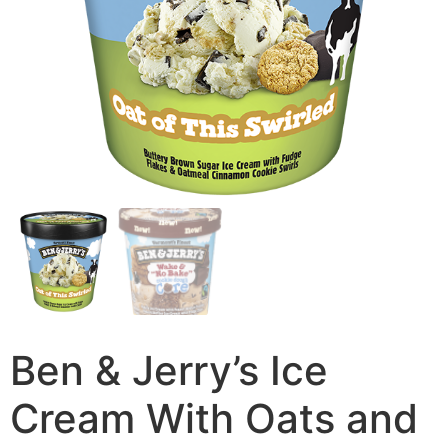
Ben & Jerry’s Ice
Cream With Oats and