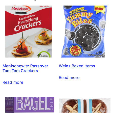
Manischewitz Passover
Weinz Baked Items
Tam Tam Crackers
Read more
Read more