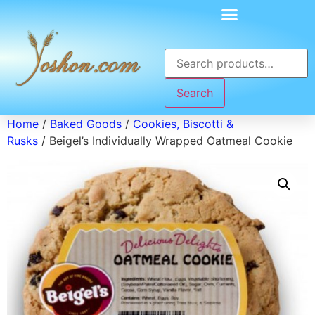
Search
Home
/
Baked Goods
/
Cookies, Biscotti &
Rusks
/ Beigel’s Individually Wrapped Oatmeal Cookie