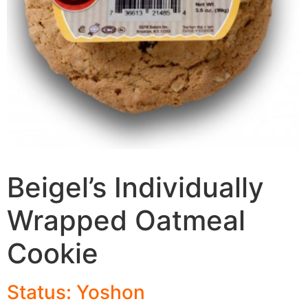
Beigel’s Individually
Wrapped Oatmeal
Cookie
Status: Yoshon