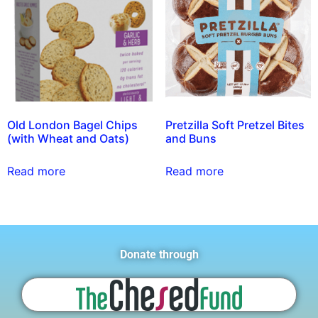
Old London Bagel Chips
Pretzilla Soft Pretzel Bites
(with Wheat and Oats)
and Buns
Read more
Read more
Donate through