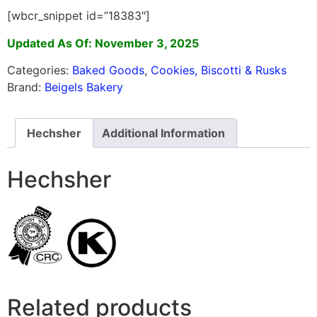
[wbcr_snippet id=”18383″]
Updated As Of: November 3, 2025
Categories:
Baked Goods
,
Cookies, Biscotti & Rusks
Brand:
Beigels Bakery
Hechsher
Additional Information
Hechsher
Related products