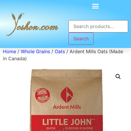
Search
Home
/
Whole Grains
/
Oats
/ Ardent Mills Oats (Made
in Canada)