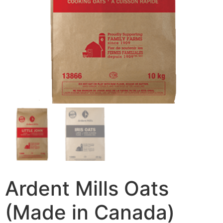
Ardent Mills Oats
(Made in Canada)