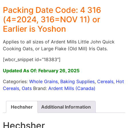
Packing Date Code: 4 316
(4=2024, 316=NOV 11) or
Earlier is Yoshon
Applies to all sizes of Ardent Mills Little John Quick
Cooking Oats, or Large Flake (Old Mill) Iris Oats.
[wbcr_snippet id=”18383″]
Updated As Of: February 26, 2025
Categories:
Whole Grains
,
Baking Supplies
,
Cereals
,
Hot
Cereals
,
Oats
Brand:
Ardent Mills (Canada)
Hechsher
Additional Information
Hechsher