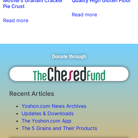
Mother’s Graham Cracker
Quality High Gluten Flour
Pie Crust
Read more
Read more
Donate through
Recent Articles
Yoshon.com News Archives
Updates & Downloads
The Yoshon.com App
The 5 Grains and Their Products