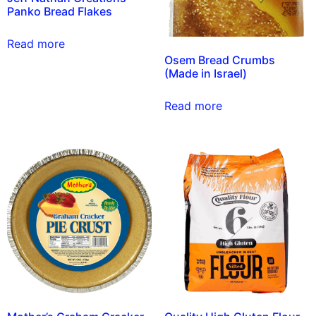
Panko Bread Flakes
Read more
Osem Bread Crumbs
(Made in Israel)
Read more