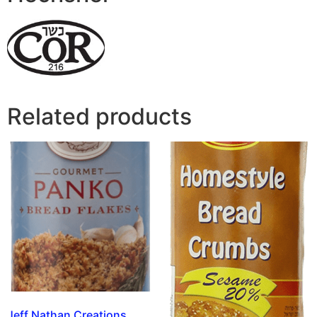
Related products
Jeff Nathan Creations