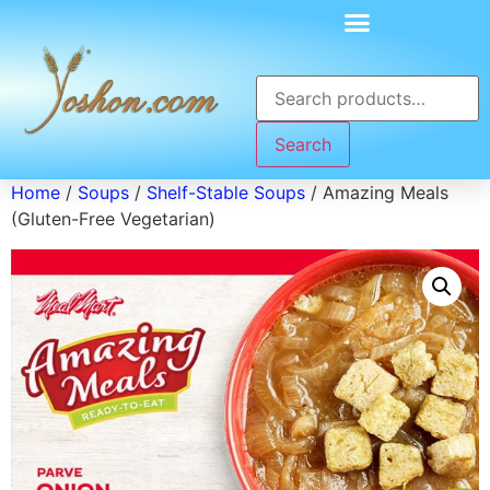
Search
Home
/
Soups
/
Shelf-Stable Soups
/ Amazing Meals
(Gluten-Free Vegetarian)