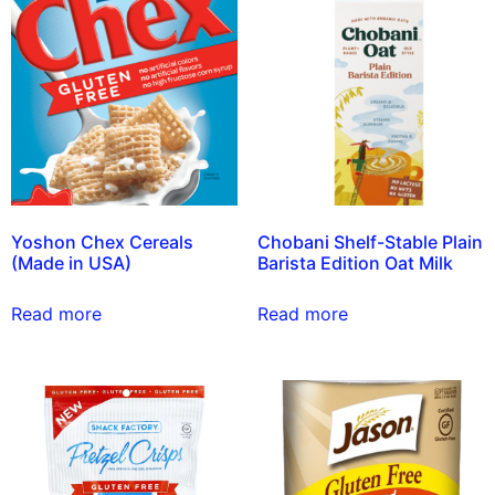
Yoshon Chex Cereals
Chobani Shelf-Stable Plain
(Made in USA)
Barista Edition Oat Milk
Read more
Read more