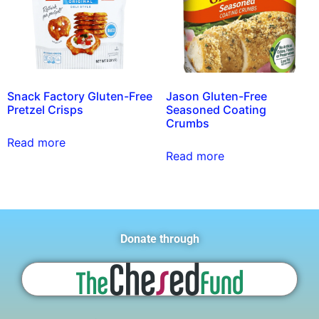
Snack Factory Gluten-Free
Jason Gluten-Free
Pretzel Crisps
Seasoned Coating
Crumbs
Read more
Read more
Donate through