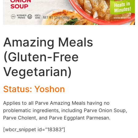
Amazing Meals
(Gluten-Free
Vegetarian)
Status: Yoshon
Applies to all Parve Amazing Meals having no
problematic ingredients, including Parve Onion Soup,
Parve Cholent, and Parve Eggplant Parmesan.
[wbcr_snippet id=”18383″]