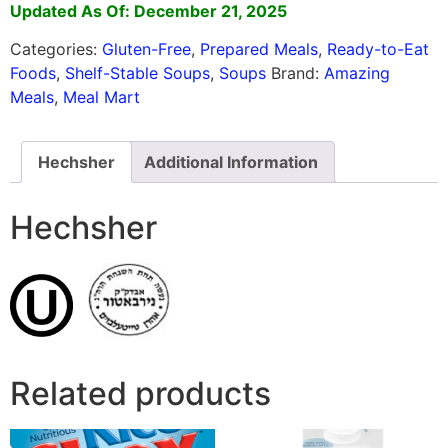
Updated As Of: December 21, 2025
Categories:
Gluten-Free
,
Prepared Meals
,
Ready-to-Eat
Foods
,
Shelf-Stable Soups
,
Soups
Brand:
Amazing
Meals
,
Meal Mart
Hechsher
Additional Information
Hechsher
Related products