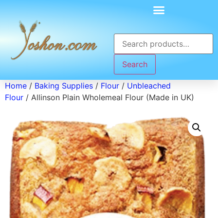
Search
Home
/
Baking Supplies
/
Flour
/
Unbleached
Flour
/ Allinson Plain Wholemeal Flour (Made in UK)