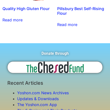
Quality High Gluten Flour
Pillsbury Best Self-Rising
Flour
Read more
Read more
Donate through
Recent Articles
Yoshon.com News Archives
Updates & Downloads
The Yoshon.com App