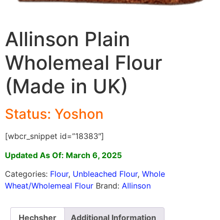
Allinson Plain
Wholemeal Flour
(Made in UK)
Status: Yoshon
[wbcr_snippet id=”18383″]
Updated As Of: March 6, 2025
Categories:
Flour
,
Unbleached Flour
,
Whole
Wheat/Wholemeal Flour
Brand:
Allinson
Hechsher
Additional Information