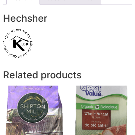
Hechsher
Related products