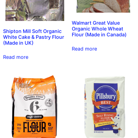
Walmart Great Value
Organic Whole Wheat
Shipton Mill Soft Organic
Flour (Made in Canada)
White Cake & Pastry Flour
(Made in UK)
Read more
Read more