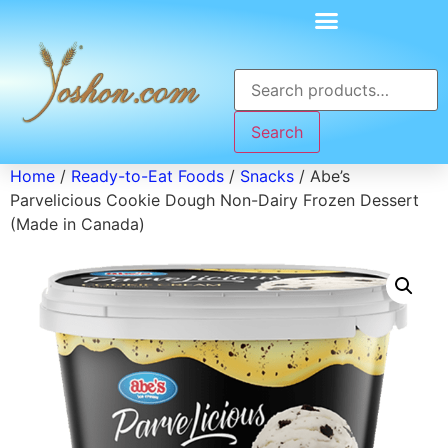
Search
Home
/
Ready-to-Eat Foods
/
Snacks
/ Abe’s
Parvelicious Cookie Dough Non-Dairy Frozen Dessert
(Made in Canada)