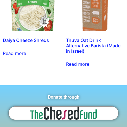
Daiya Cheeze Shreds
Tnuva Oat Drink
Alternative Barista (Made
in Israel)
Read more
Read more
Donate through