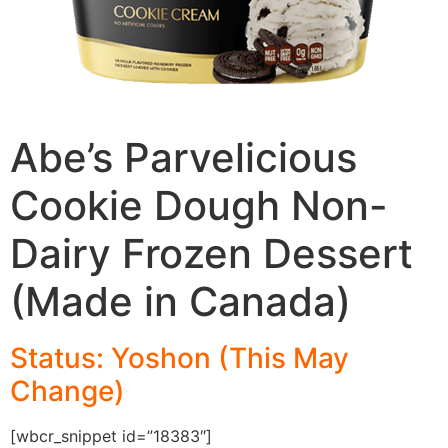
Abe’s Parvelicious
Cookie Dough Non-
Dairy Frozen Dessert
(Made in Canada)
Status: Yoshon (This May
Change)
[wbcr_snippet id=”18383″]