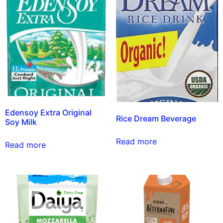
Edensoy Extra Original
Rice Dream Beverage
Soy Milk
Read more
Read more