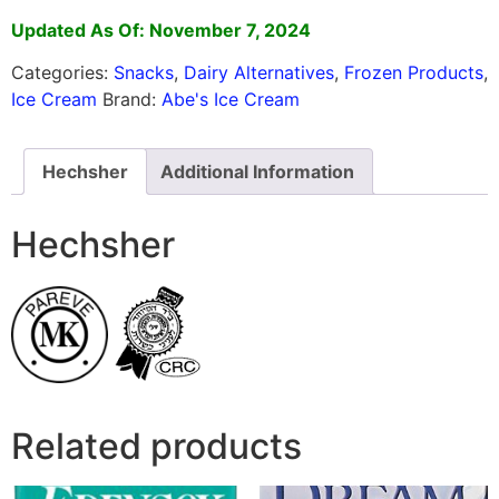
Updated As Of: November 7, 2024
Categories:
Snacks
,
Dairy Alternatives
,
Frozen Products
,
Ice Cream
Brand:
Abe's Ice Cream
Hechsher
Additional Information
Hechsher
Related products