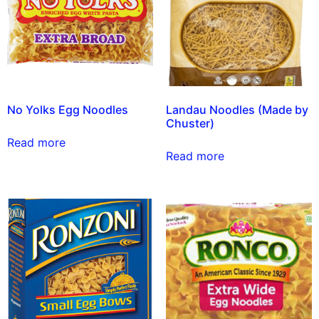
No Yolks Egg Noodles
Landau Noodles (Made by
Chuster)
Read more
Read more