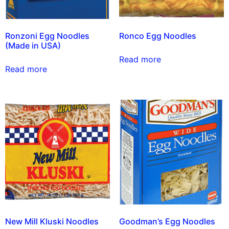
Ronzoni Egg Noodles
Ronco Egg Noodles
(Made in USA)
Read more
Read more
New Mill Kluski Noodles
Goodman’s Egg Noodles