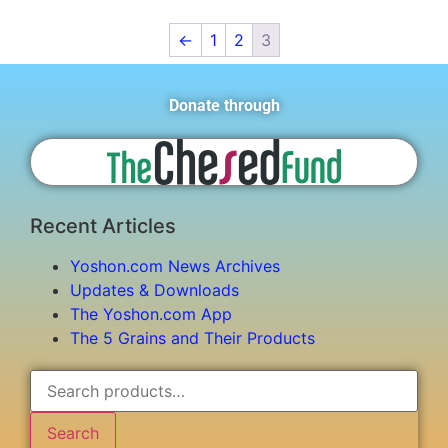
←
1
2
3
Donate through
Recent Articles
Yoshon.com News Archives
Updates & Downloads
The Yoshon.com App
The 5 Grains and Their Products
Search