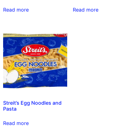
Read more
Read more
Streit’s Egg Noodles and
Pasta
Read more