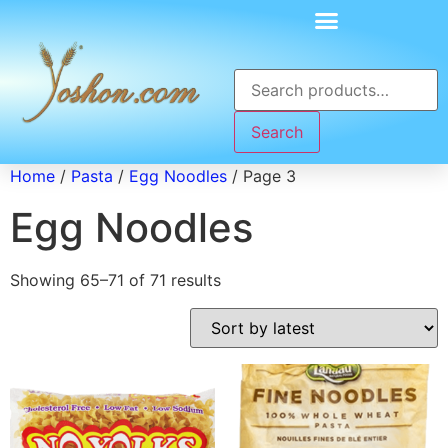
Search
Home
/
Pasta
/
Egg Noodles
/ Page 3
Egg Noodles
Showing 65–71 of 71 results