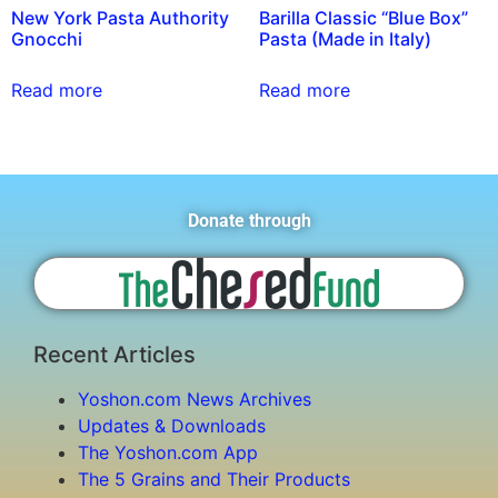
New York Pasta Authority
Barilla Classic “Blue Box”
Gnocchi
Pasta (Made in Italy)
Read more
Read more
Donate through
Recent Articles
Yoshon.com News Archives
Updates & Downloads
The Yoshon.com App
The 5 Grains and Their Products