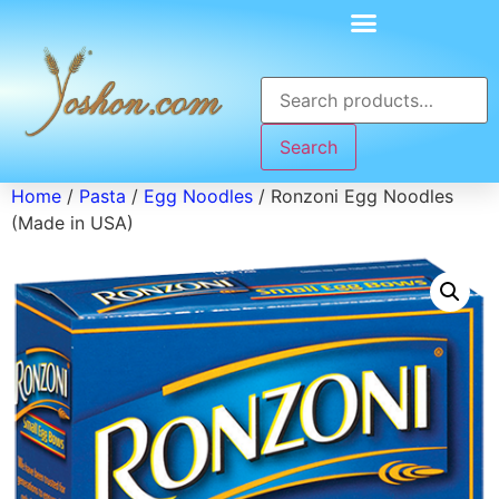
Search
Home
/
Pasta
/
Egg Noodles
/ Ronzoni Egg Noodles
(Made in USA)