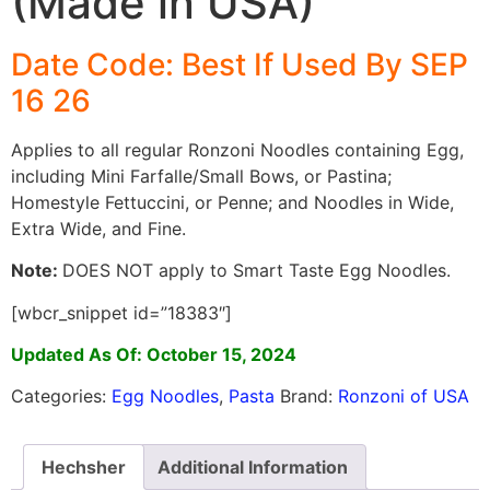
(Made in USA)
Date Code: Best If Used By SEP
16
26
Applies to all regular Ronzoni Noodles containing Egg,
including Mini Farfalle/Small Bows, or Pastina;
Homestyle Fettuccini, or Penne; and Noodles in Wide,
Extra Wide, and Fine.
Note:
DOES NOT apply to Smart Taste Egg Noodles.
[wbcr_snippet id=”18383″]
Updated As Of: October 15, 2024
Categories:
Egg Noodles
,
Pasta
Brand:
Ronzoni of USA
Hechsher
Additional Information