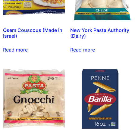
Osem Couscous (Made in
New York Pasta Authority
Israel)
(Dairy)
Read more
Read more