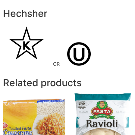
Hechsher
OR
Related products