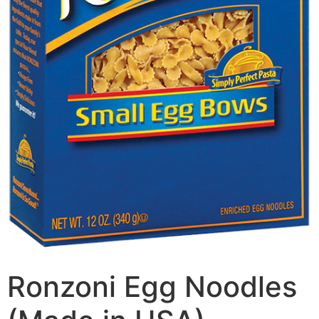
Ronzoni Egg Noodles