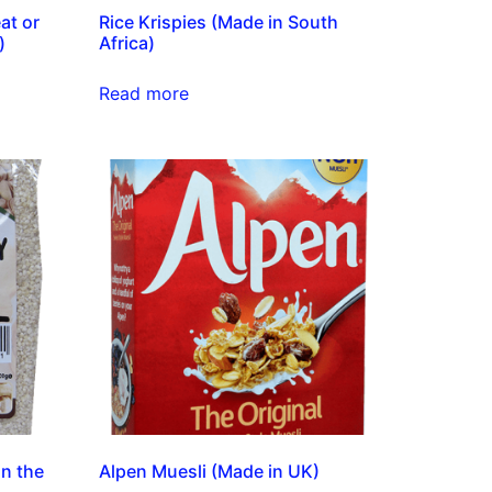
at or
Rice Krispies (Made in South
)
Africa)
Read more
in the
Alpen Muesli (Made in UK)