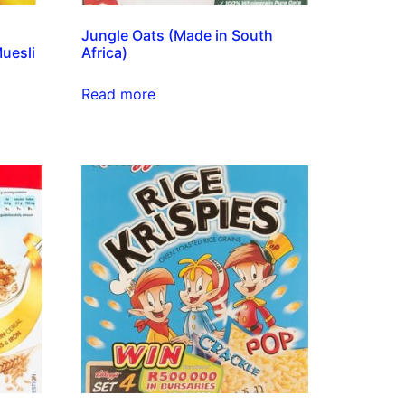
Jungle Oats (Made in South
uesli
Africa)
Read more