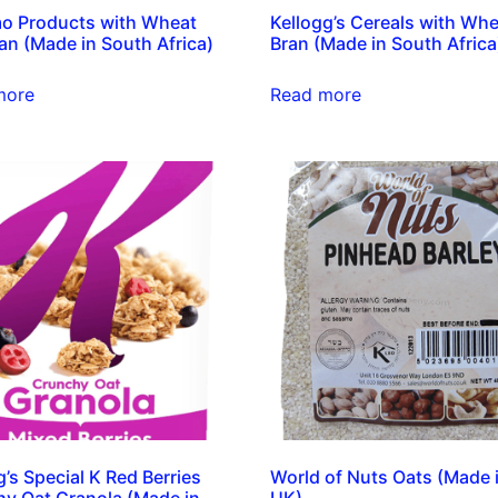
o Products with Wheat
Kellogg’s Cereals with Whe
an (Made in South Africa)
Bran (Made in South Africa
more
Read more
g’s Special K Red Berries
World of Nuts Oats (Made 
y Oat Granola (Made in
UK)