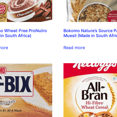
o Wheat-Free ProNutro
Bokomo Nature’s Source P
in South Africa)
Muesli (Made in South Afri
more
Read more