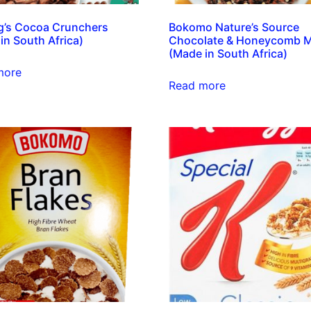
g’s Cocoa Crunchers
Bokomo Nature’s Source
in South Africa)
Chocolate & Honeycomb M
(Made in South Africa)
more
Read more