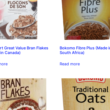
t Great Value Bran Flakes
Bokomo Fibre Plus (Made i
in Canada)
South Africa)
more
Read more