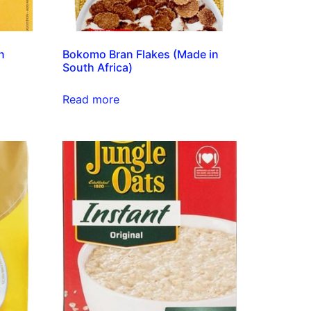
an
Bokomo Bran Flakes (Made in
South Africa)
Read more