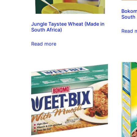
Bokom
South 
Jungle Taystee Wheat (Made in
South Africa)
Read 
Read more