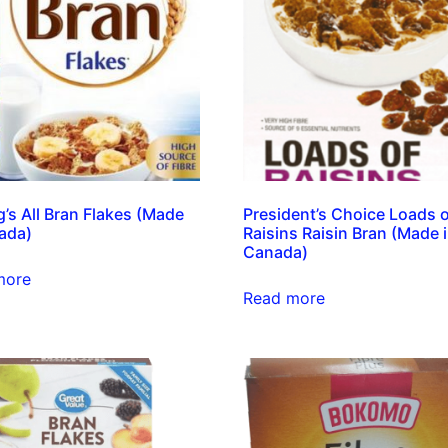
g’s All Bran Flakes (Made
President’s Choice Loads 
ada)
Raisins Raisin Bran (Made 
Canada)
more
Read more