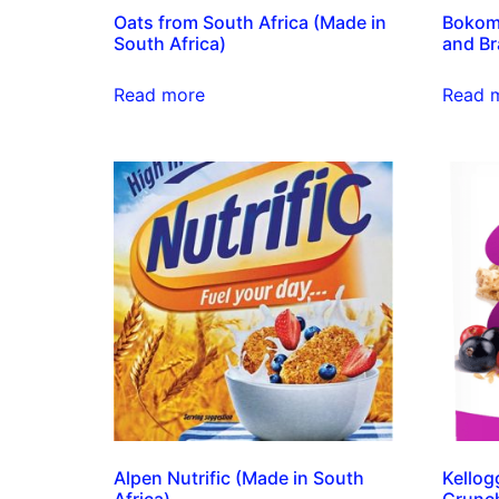
Oats from South Africa (Made in
Bokom
South Africa)
and Br
Read more
Read 
Alpen Nutrific (Made in South
Kellog
Africa)
Crunch