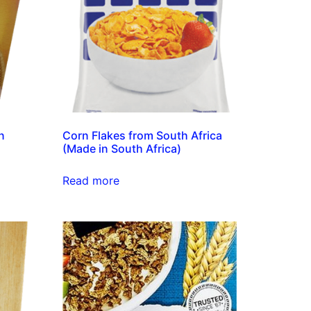
n
Corn Flakes from South Africa
(Made in South Africa)
Read more