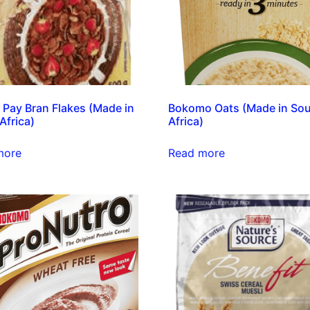
N Pay Bran Flakes (Made in
Bokomo Oats (Made in So
Africa)
Africa)
more
Read more