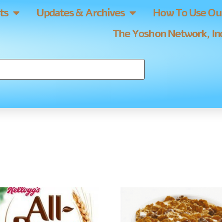
ts
Updates & Archives
How To Use Our
The Yoshon Network, Inc