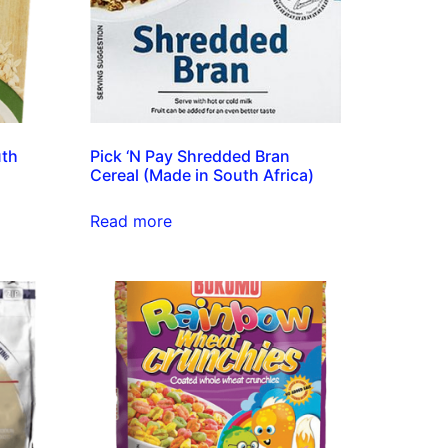
uth
Pick ‘N Pay Shredded Bran
Cereal (Made in South Africa)
Read more