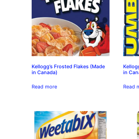
Kellogg’s Frosted Flakes (Made
Kellog
in Canada)
in Can
Read more
Read 