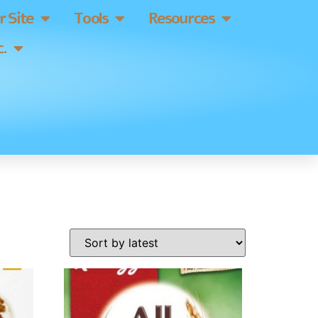
 Site
Tools
Resources
.