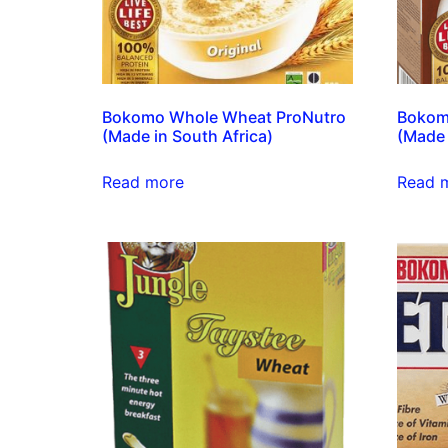
Bokomo Whole Wheat ProNutro
Bokom
(Made in South Africa)
(Made 
Read more
Read 