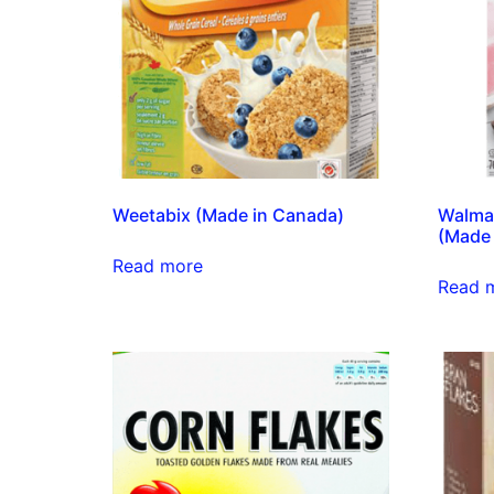
Weetabix (Made in Canada)
Walmar
(Made 
Read more
Read 