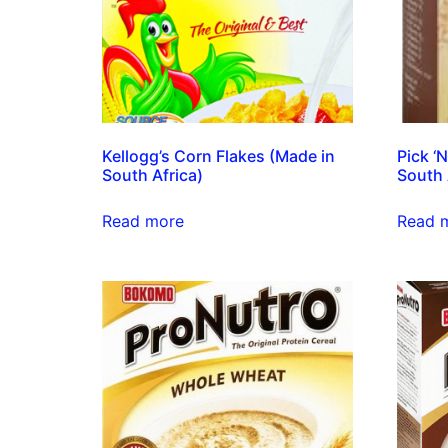
Kellogg’s Corn Flakes (Made in
Pick ‘
South Africa)
South 
Read more
Read 