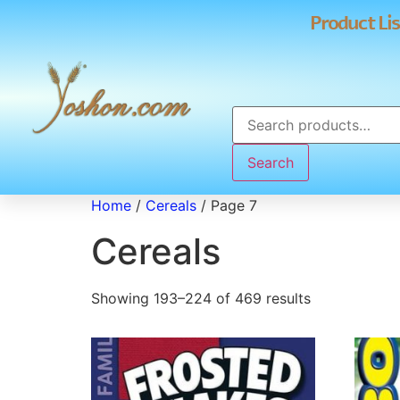
Product Lis
Search
Home
/
Cereals
/ Page 7
Cereals
Showing 193–224 of 469 results