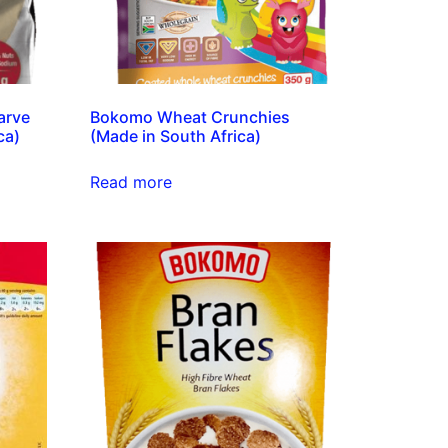
arve
Bokomo Wheat Crunchies
ca)
(Made in South Africa)
Read more