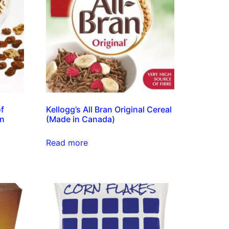
of
Kellogg’s All Bran Original Cereal
in
(Made in Canada)
Read more