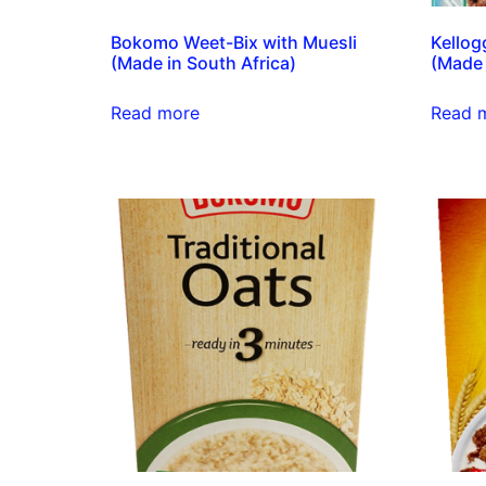
Bokomo Weet-Bix with Muesli
Kellog
(Made in South Africa)
(Made 
Read more
Read 