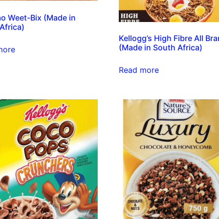
o Weet-Bix (Made in
Africa)
Kellogg’s High Fibre All Br
(Made in South Africa)
more
Read more