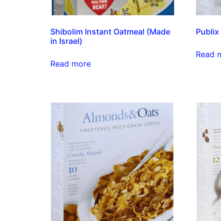
Shibolim Instant Oatmeal (Made
Publix
in Israel)
Read 
Read more