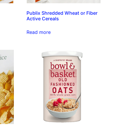
Publix Shredded Wheat or Fiber
Active Cereals
Read more