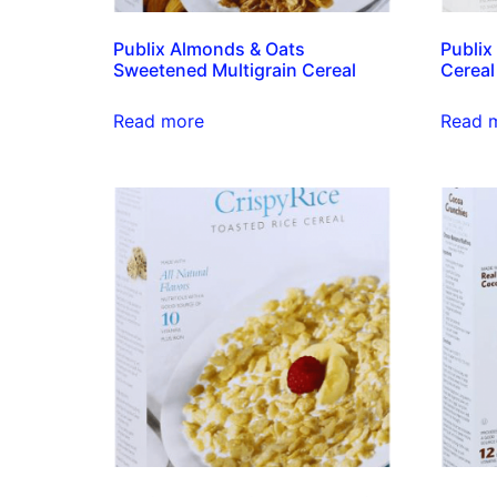
Publix Almonds & Oats
Publix
Sweetened Multigrain Cereal
Cereal
Read more
Read 