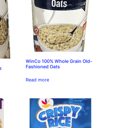
WinCo 100% Whole Grain Old-
Fashioned Oats
s
Read more