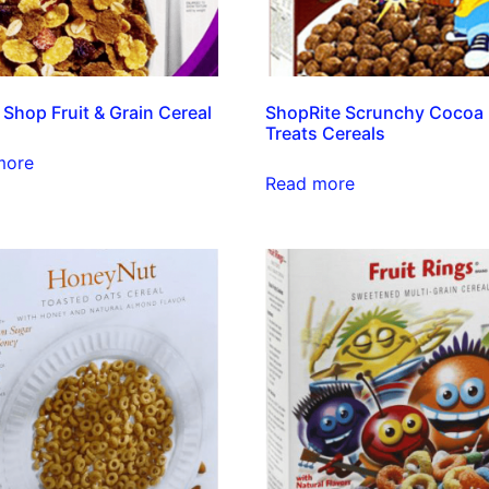
 Shop Fruit & Grain Cereal
ShopRite Scrunchy Cocoa
Treats Cereals
more
Read more