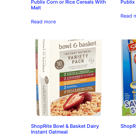
Publix Corn or Rice Cereals With
Publix
Malt
Read 
Read more
ShopRite Bowl & Basket Dairy
ShopRi
Instant Oatmeal