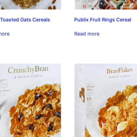
 Toasted Oats Cereals
Publix Fruit Rings Cereal
more
Read more