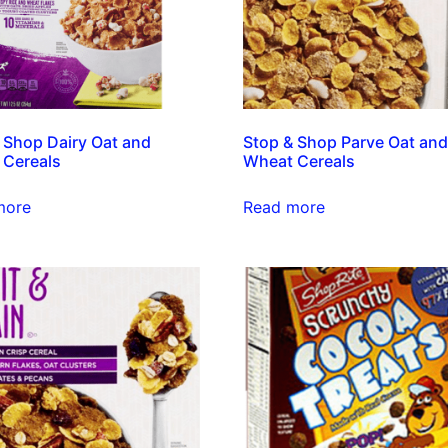
 Shop Dairy Oat and
Stop & Shop Parve Oat an
 Cereals
Wheat Cereals
more
Read more