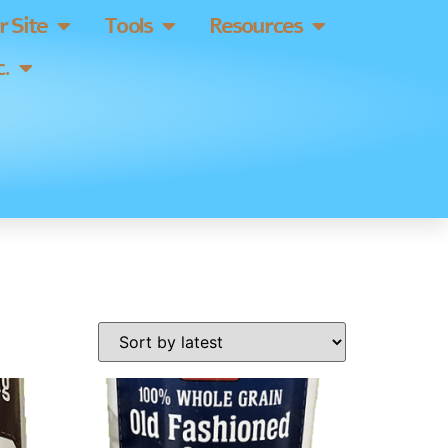
 Site
Tools
Resources
.