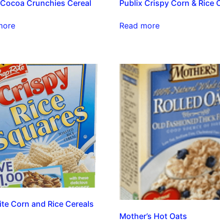
 Cocoa Crunchies Cereal
Publix Crispy Corn & Rice 
more
Read more
te Corn and Rice Cereals
Mother’s Hot Oats