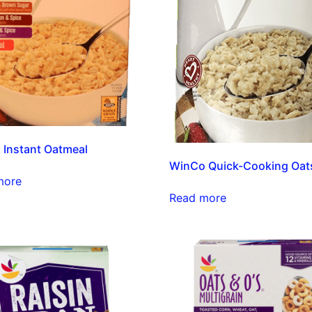
Instant Oatmeal
WinCo Quick-Cooking Oat
more
Read more