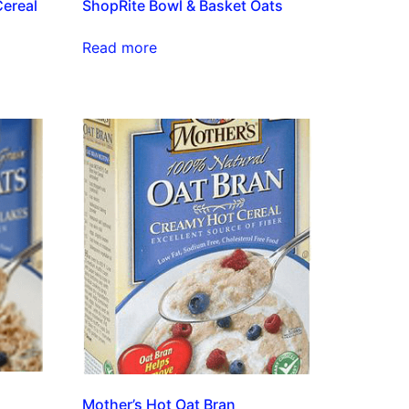
Cereal
ShopRite Bowl & Basket Oats
Read more
Mother’s Hot Oat Bran