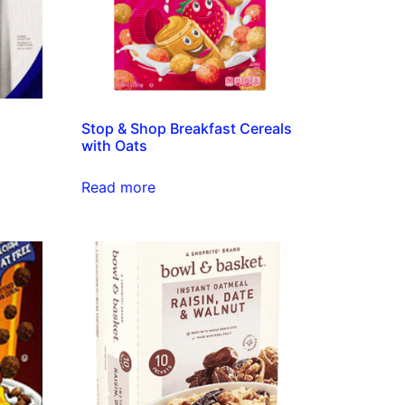
d
Stop & Shop Breakfast Cereals
with Oats
Read more