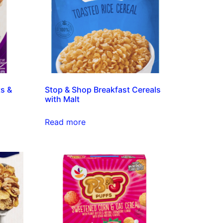
ts &
Stop & Shop Breakfast Cereals
with Malt
Read more