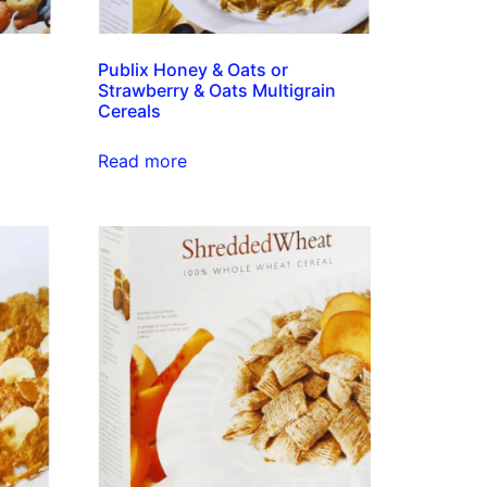
Publix Honey & Oats or
Strawberry & Oats Multigrain
Cereals
Read more