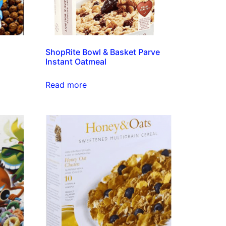
ShopRite Bowl & Basket Parve
Instant Oatmeal
Read more