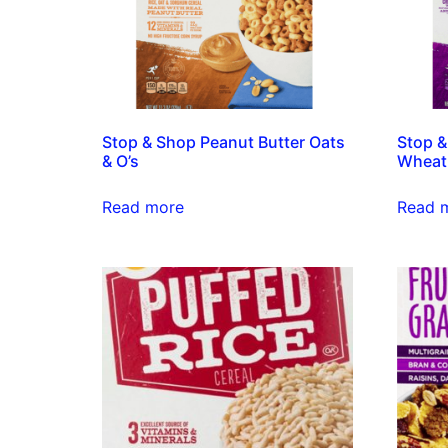
Stop & Shop Peanut Butter Oats
Stop &
& O’s
Wheat
Read more
Read 