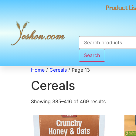
Product Lis
Search
Home
/
Cereals
/ Page 13
Cereals
Showing 385–416 of 469 results