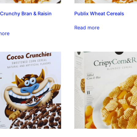
 Crunchy Bran & Raisin
Publix Wheat Cereals
Read more
more