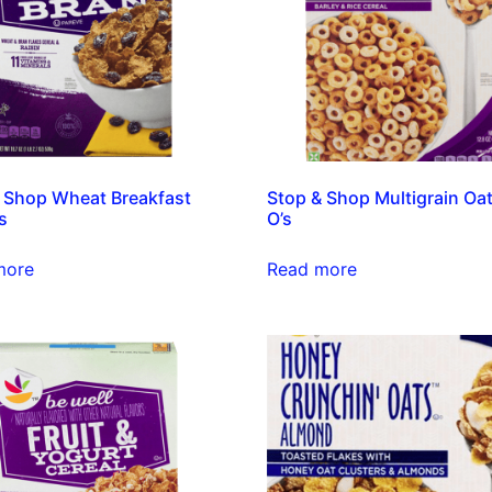
 Shop Wheat Breakfast
Stop & Shop Multigrain Oa
s
O’s
more
Read more