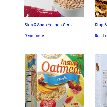
Stop & Shop Yoshon Cereals
Stop &
Read more
Read 