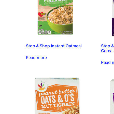
Stop & Shop Instant Oatmeal
Stop &
Cereal
Read more
Read 