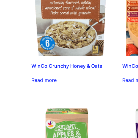
WinCo Crunchy Honey & Oats
WinCo 
Read more
Read 