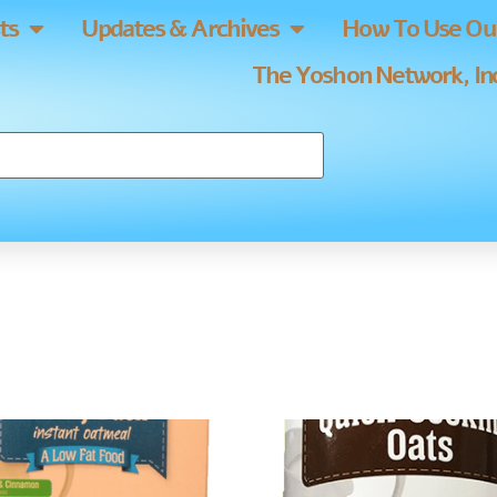
ts
Updates & Archives
How To Use Our
The Yoshon Network, Inc