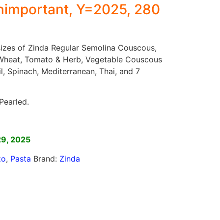
important, Y=2025, 280
 sizes of Zinda Regular Semolina Couscous,
Wheat, Tomato & Herb, Vegetable Couscous
il, Spinach, Mediterranean, Thai, and 7
Pearled.
]
29, 2025
zo
,
Pasta
Brand:
Zinda