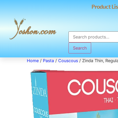
Product Lis
Search
Home
/
Pasta
/
Couscous
/ Zinda Thin, Regu