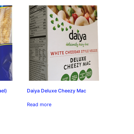
el)
Daiya Deluxe Cheezy Mac
Read more