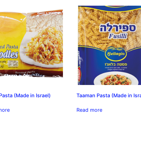
asta (Made in Israel)
Taaman Pasta (Made in Isra
more
Read more