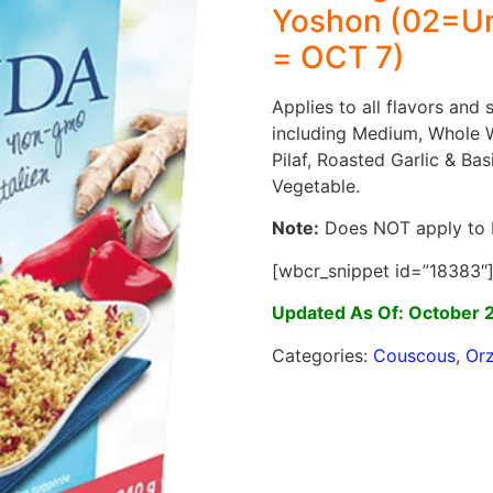
Yoshon (02=Un
= OCT 7)
Applies to all flavors and
including Medium, Whole 
Pilaf, Roasted Garlic & Bas
Vegetable.
Note:
Does NOT apply to 
[wbcr_snippet id=”18383″
Updated As Of: October 
Categories:
Couscous
,
Or