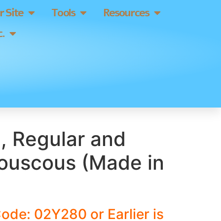
 Site
Tools
Resources
.
, Regular and
uscous (Made in
ode: 02Y280 or Earlier is