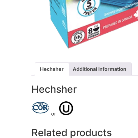
Hechsher
Additional Information
Hechsher
or
Related products