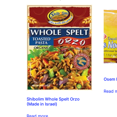
Osem P
Read 
Shibolim Whole Spelt Orzo
(Made in Israel)
Read more