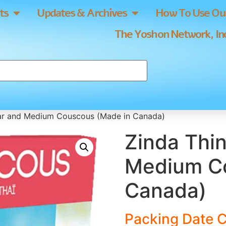
ts
Updates & Archives
How To Use Our
The Yoshon Network, Inc
lar and Medium Couscous (Made in Canada)
Zinda Thin
Medium Co
Canada)
Packing Date C